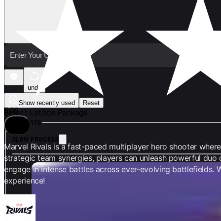
undo
Show recently used
Reset
5.00
Select Lattice Package
Variants
Share
SLOW PROCESS
Marvel Rivals is a fast-paced multiplayer hero shooter where 
strategic team synergies, players can unleash powerful duo
engage in intense battles across ever-evolving battlefields
100 Lattices
experience!
COIN 1.45
limit 12%
COIN 1.65