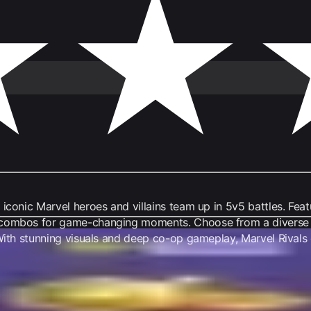
iconic Marvel heroes and villains team up in 5v5 battles. Feat
 combos for game-changing moments. Choose from a diverse ro
. With stunning visuals and deep co-op gameplay, Marvel Rival