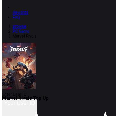
Rewards
FAQ
Browse
PC Game
Marvel Rivals
Enter User ID
Marvel Rivals
Top Up
Your User ID