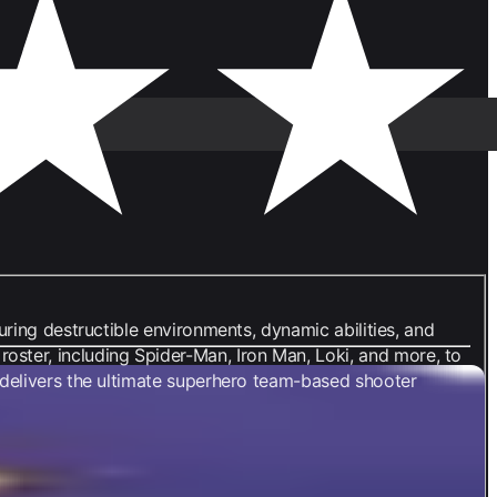
uring destructible environments, dynamic abilities, and
ster, including Spider-Man, Iron Man, Loki, and more, to
s delivers the ultimate superhero team-based shooter