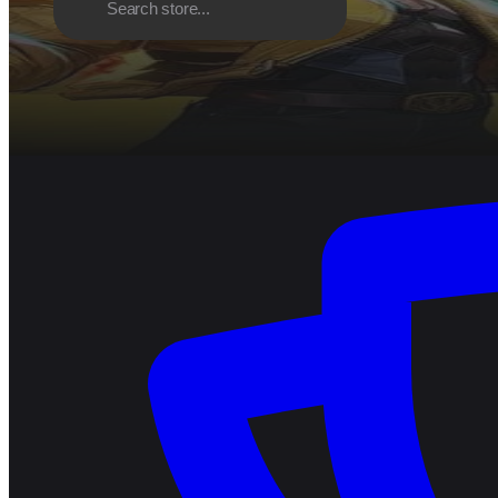
Discover
Browse