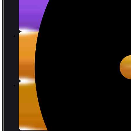
COIN 28.39
limit 12%
COIN 32.26
375
reward points
5680 Lattices
COIN 70.97
limit 12%
COIN 80.65
600
reward points
11680 Lattices
COIN 141.93
limit 12%
COIN 161.28
1000
reward points