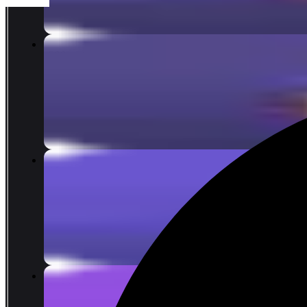
15
reward points
500 Lattices
COIN 7.10
limit 12%
COIN 8.07
100
reward points
1000 Lattices
COIN 14.19
limit 12%
COIN 16.13
200
reward points
2180 Lattices