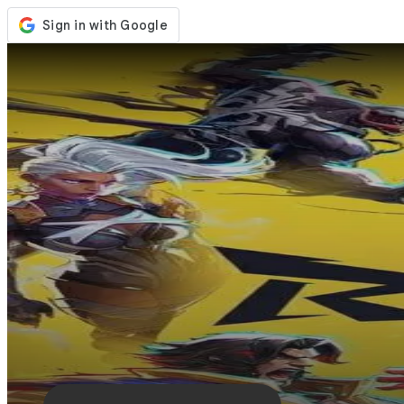
Store
Events
Updates
News
Singapore
Sign In / Register
Sign In