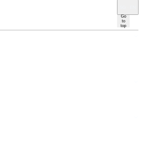
SG · EN
Go
to
top