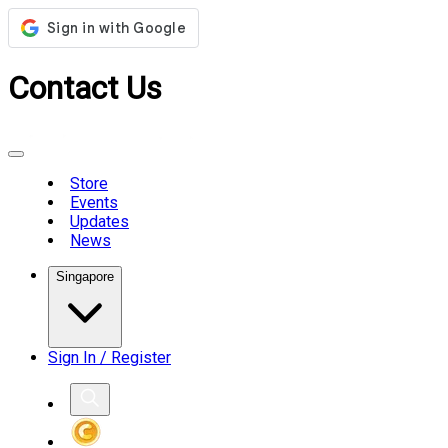
Contact Us
Store
Events
Updates
News
Singapore
Sign In / Register