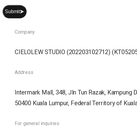
Submit
Company
CIELOLEW STUDIO (202203102712) (KT05205
Address
Intermark Mall, 348, Jln Tun Razak, Kampung 
50400 Kuala Lumpur, Federal Territory of Kua
For general inquiries