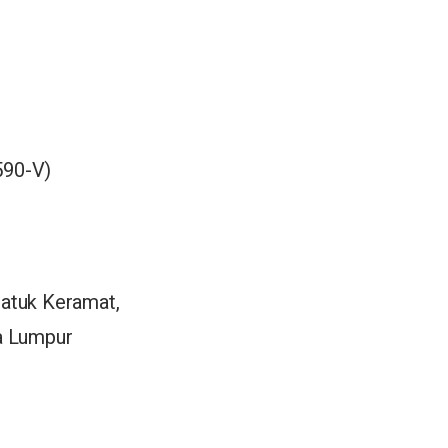
90-V)
Datuk Keramat,
la Lumpur