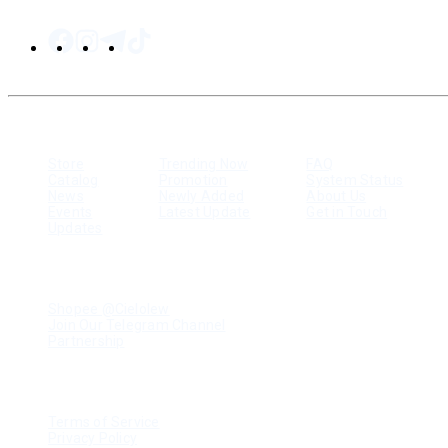
SITEMAP
Store
Trending Now
FAQ
Catalog
Promotion
System Status
News
Newly Added
About Us
Events
Latest Update
Get in Touch
Updates
RESOURCES
Shopee @Cielolew
Join Our Telegram Channel
Partnership
LEGAL
Terms of Service
Privacy Policy