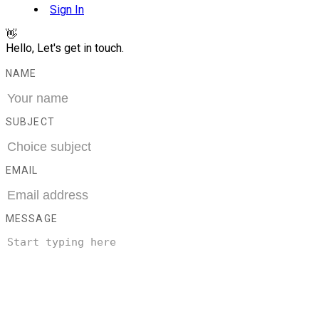
Sign In
👋
Hello, Let's get in touch.
NAME
SUBJECT
EMAIL
MESSAGE