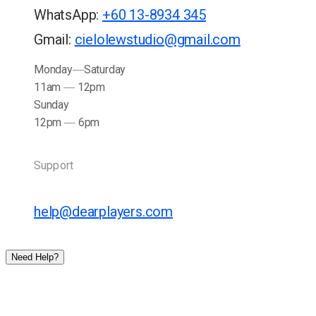
WhatsApp
:
+60 13-8934 345
Gmail
:
cielolewstudio@gmail.com
Monday
Saturday
11am
12pm
Sunday
12pm
6pm
Support
help@dearplayers.com
Need Help?