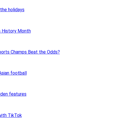
the holidays
 History Month
ports Champs Beat the Odds?
sian football
dden features
ith TikTok