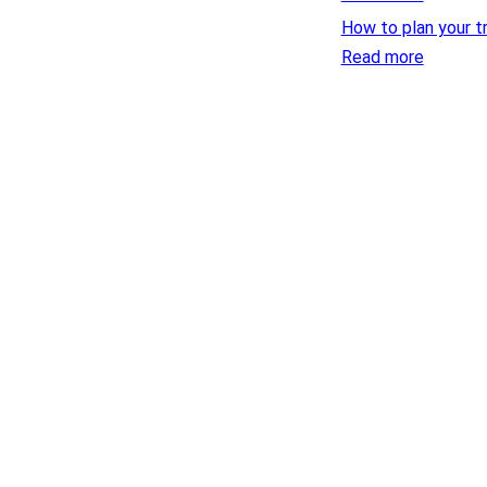
How to plan your t
Read more