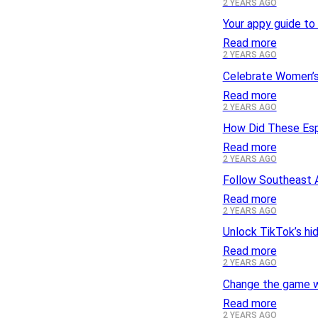
2 YEARS AGO
Your appy guide to 
Read more
2 YEARS AGO
Celebrate Women’s
Read more
2 YEARS AGO
How Did These Es
Read more
2 YEARS AGO
Follow Southeast A
Read more
2 YEARS AGO
Unlock TikTok’s hi
Read more
2 YEARS AGO
Change the game w
Read more
2 YEARS AGO