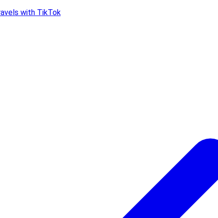
ravels with TikTok