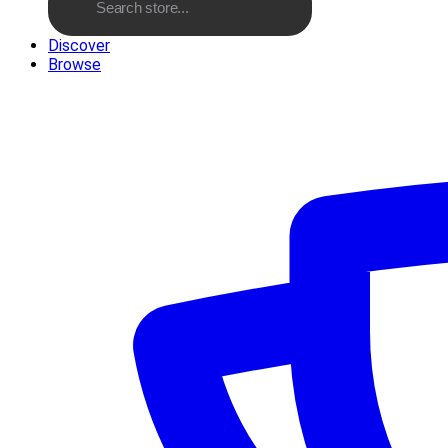
Discover
Browse