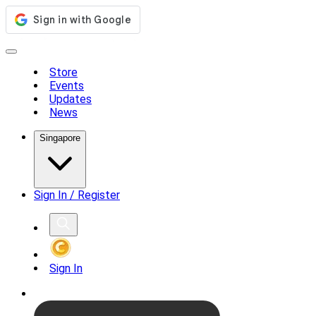
Store
Events
Updates
News
Singapore
Sign In / Register
Sign In