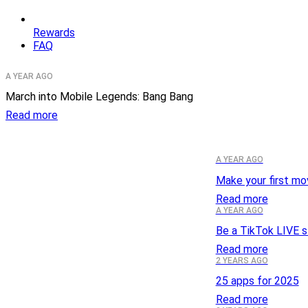
Rewards
FAQ
A YEAR AGO
March into Mobile Legends: Bang Bang
Read more
A YEAR AGO
Make your first mo
Read more
A YEAR AGO
Be a TikTok LIVE s
Read more
2 YEARS AGO
25 apps for 2025
Read more