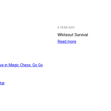
A YEAR AGO
Whiteout Survival
Read more
ve in Magic Chess: Go Go
tar