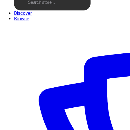
Discover
Browse