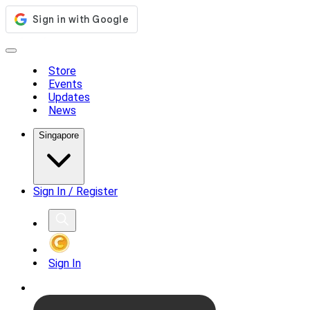
Store
Events
Updates
News
Singapore
Sign In / Register
Sign In