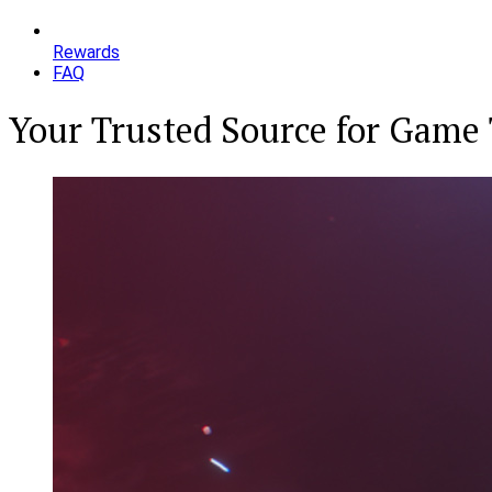
Rewards
FAQ
Your Trusted Source for
Game 