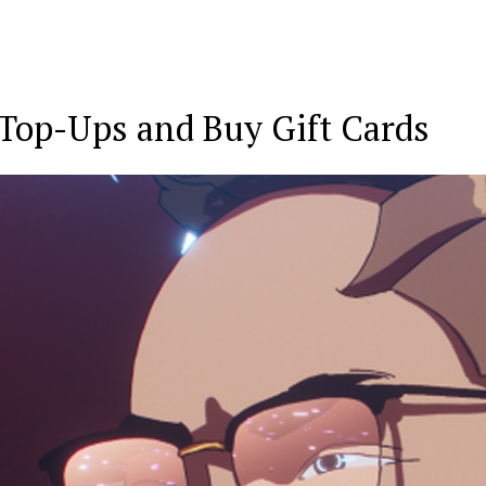
Top-Ups
and
Buy Gift Cards