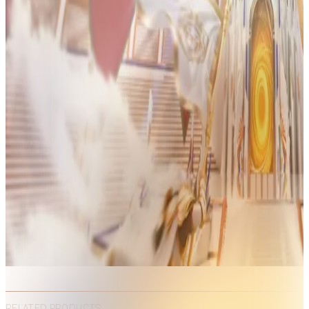
RELATED PRODUCTS