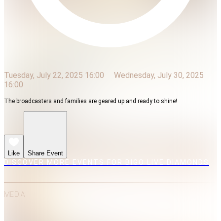
Tuesday, July 22, 2025 16:00
Wednesday, July 30, 2025
16:00
The broadcasters and families are geared up and ready to shine!
Like
Share Event
DISCOVER MORE EVENTS FOR BIGO LIVE DIAMONDS
MEDIA