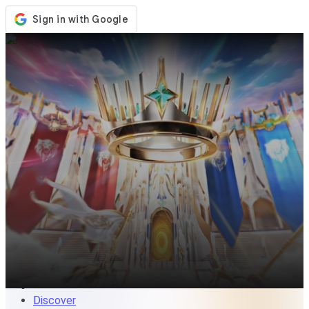
Store
Events
Updates
News
Singapore
Sign In / Register
Sign In
Discover