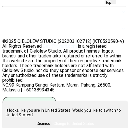
top
SITEMAP
RESOURCES
LEGAL
©2025 CIELOLEW STUDIO (202203102712) (KT0520590-V)
All Rights Reserved.
DearPlayers.com
is a registered
trademark of Cielolew Studio. All product names, logos,
brands, and other trademarks featured or referred to within
this website are the property of their respective trademark
holders. These trademark holders are not affiliated with
Cielolew Studio, nor do they sponsor or endorse our services.
Any unauthorized use of these trademarks is strictly
prohibited.
NO.99 Kampung Sungai Kertam, Maran, Pahang, 26500,
Malaysia | +60138934345
It looks like you are in United States. Would you like to switch to
United States?
Rate us on Trustpilot
Dismiss
Change to
United States