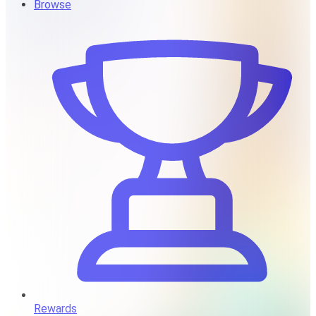
Browse
Rewards