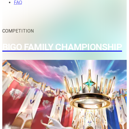
FAQ
COMPETITION
BIGO FAMILY CHAMPIONSHIP