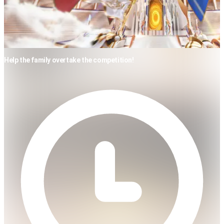
Help the family overtake the competition!