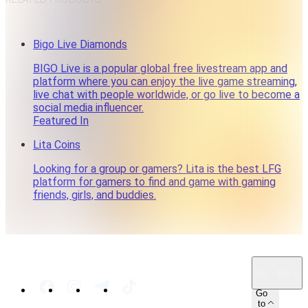
Bigo Live Diamonds
BIGO Live is a popular global free livestream app and
platform where you can enjoy the live game streaming,
live chat with people worldwide, or go live to become a
social media influencer.
Featured In
Lita Coins
Looking for a group or gamers? Lita is the best LFG
platform for gamers to find and game with gaming
friends, girls, and buddies.
SG · EN
Go
to