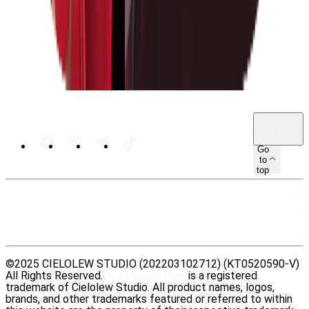
PH · EN
Go
to
top
SITEMAP
RESOURCES
LEGAL
©2025 CIELOLEW STUDIO (202203102712) (KT0520590-V)
All Rights Reserved.
DearPlayers.com
is a registered
trademark of Cielolew Studio. All product names, logos,
brands, and other trademarks featured or referred to within