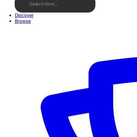
Discover
Browse