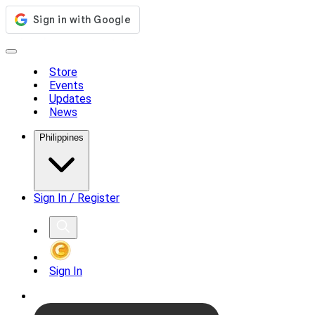
Store
Events
Updates
News
Philippines
Sign In / Register
Sign In