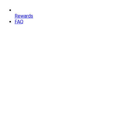
Rewards
FAQ