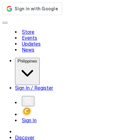
Store
Events
Updates
News
Philippines
Sign In / Register
Sign In
Discover