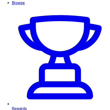
Browse
Rewards