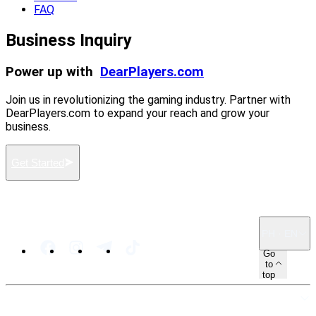
FAQ
Business Inquiry
Power up with
DearPlayers.com
Join us in revolutionizing the gaming industry. Partner with
DearPlayers.com to expand your reach and grow your
business.
Get Started
PH · EN
Go
to
top
SITEMAP