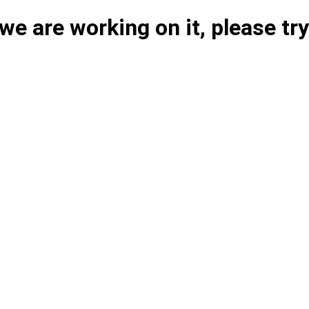
e are working on it, please try 