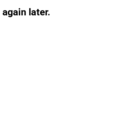
again later.