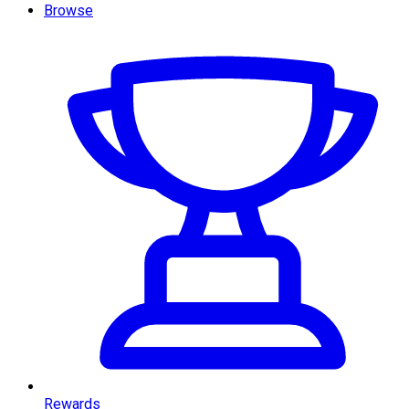
Browse
Rewards