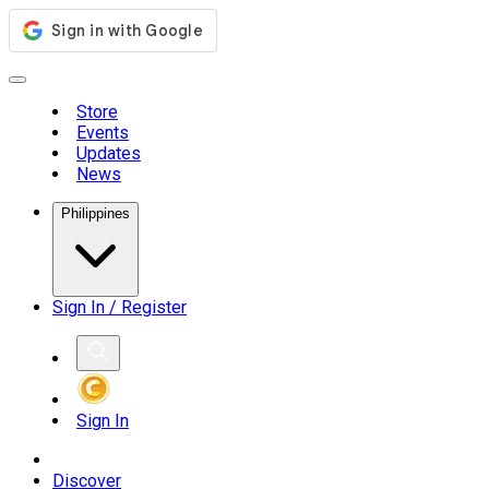
Store
Events
Updates
News
Philippines
Sign In / Register
Sign In
Discover