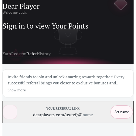
Dear Player
Welcome back,
Sign in to view Your Points
Earn
Redeem
Refer
History
Invite friends to join and unlock amazing rewards together! Every
successful referral brings you closer to exclusive bonuses and
exciting prizes.
Show more
YOUR REFERRAL LINK
Set name
dearplayers.com/us
/ref/@
name