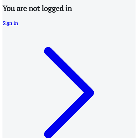
You are not logged in
Sign in