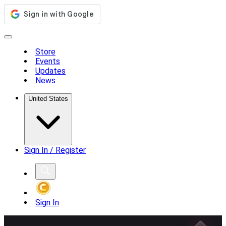
Store
Events
Updates
News
United States
Sign In / Register
Sign In