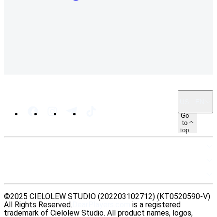
US · EN
Go
to
top
SITEMAP
RESOURCES
LEGAL
©2025 CIELOLEW STUDIO (202203102712) (KT0520590-V)
All Rights Reserved.
DearPlayers.com
is a registered
trademark of Cielolew Studio. All product names, logos,