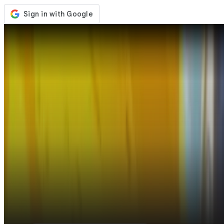
Store
Events
Updates
News
United States
Sign In / Register
Sign In