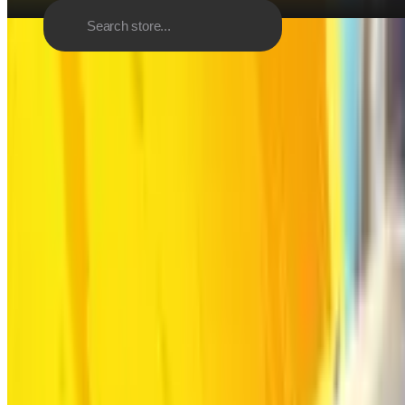
Discover
Browse