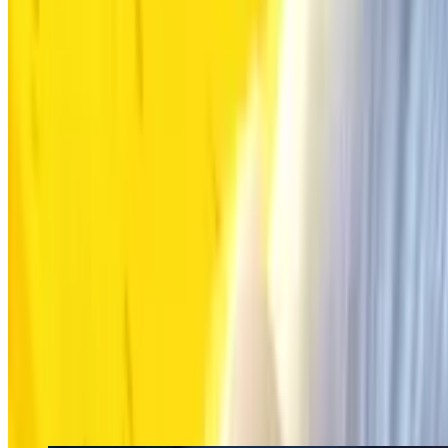
Rewards
FAQ
What's Events Happening Now
Mobile Legends: Bang Bang (Global & INDON)
MOONTON
Mobile Legends: Ban