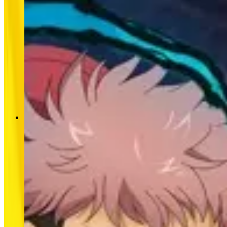
SPECIAL EVENT
SPECIAL EVENT
MLBB × Jujutsu Kaisen Returns