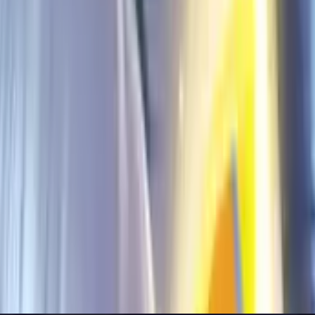
g Bang (Global & IN