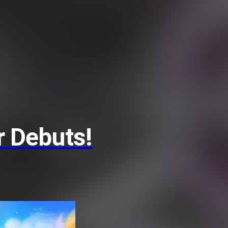
 Debuts!