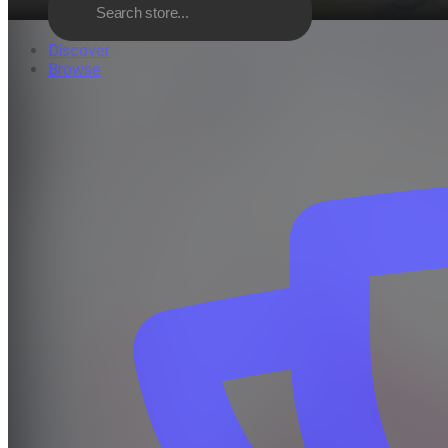
Discover
Browse