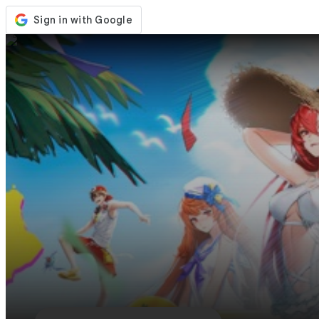
Store
Events
Updates
News
Philippines
Sign In / Register
Sign In