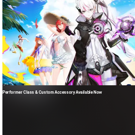
Performer Class & Custom Accessory Available Now