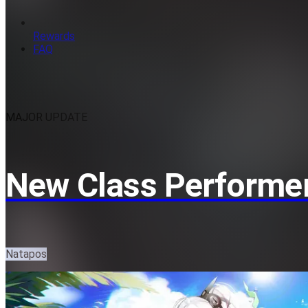
Rewards
FAQ
MAJOR UPDATE
New Class Performer
Natapos