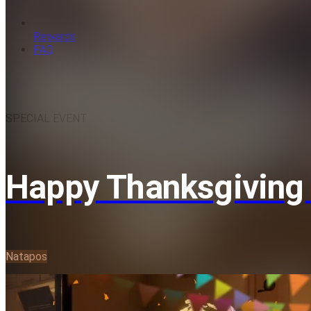
Rewards
FAQ
SPECIAL EVENT
Happy Thanksgiving 
Natapos