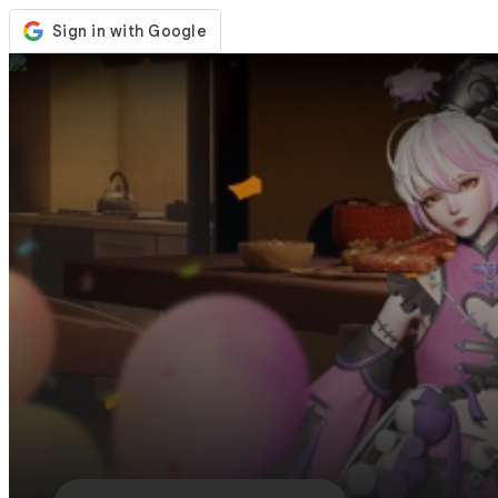
Store
Events
Updates
News
Philippines
Sign In / Register
Sign In