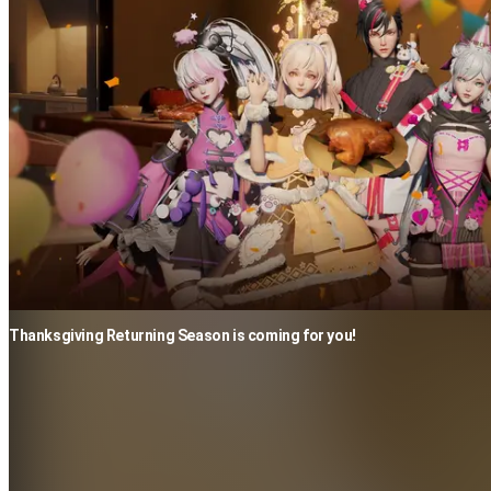
Thanksgiving Returning Season is coming for you!