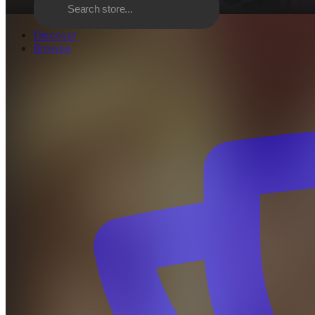
Discover
Browse