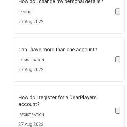
How do I change my personal details?
PROFILE
27 Aug 2022
Can I have more than one account?
REGISTRATION
27 Aug 2022
How do I register for a DearPlayers
account?
REGISTRATION
27 Aug 2022