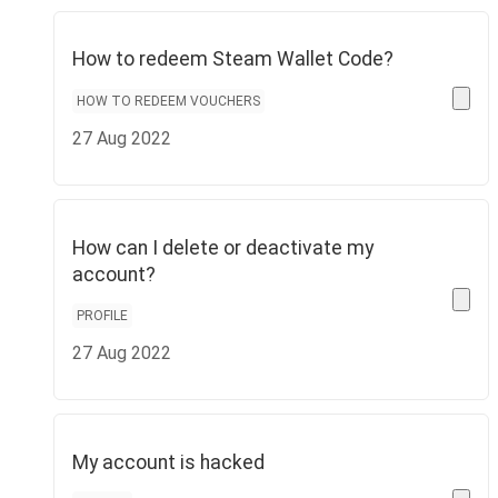
How to redeem Steam Wallet Code?
HOW TO REDEEM VOUCHERS
27 Aug 2022
How can I delete or deactivate my
account?
PROFILE
27 Aug 2022
My account is hacked