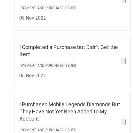
PAYMENT AND PURCHASE ISSUES
05 Nov 2022
I Completed a Purchase but Didn’t Get the
Item.
PAYMENT AND PURCHASE ISSUES
05 Nov 2022
I Purchased Mobile Legends Diamonds But
They Have Not Yet Been Added to My
Account
PAYMENT AND PURCHASE ISSUES