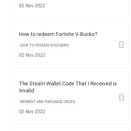
02 Nov 2022
How to redeem Fortnite V-Bucks?
HOW TO REDEEM VOUCHERS
02 Nov 2022
The Steam Wallet Code That I Received is
Invalid
PAYMENT AND PURCHASE ISSUES
02 Nov 2022