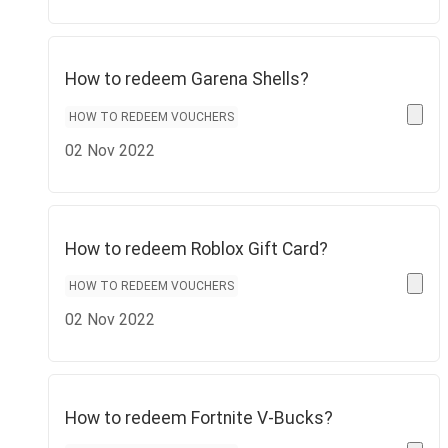
How to redeem Garena Shells?
HOW TO REDEEM VOUCHERS
02 Nov 2022
How to redeem Roblox Gift Card?
HOW TO REDEEM VOUCHERS
02 Nov 2022
How to redeem Fortnite V-Bucks?