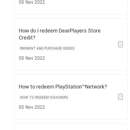
05 Nov 2022
How do I redeem DearPlayers Store
Credit?
PAYMENT AND PURCHASE ISSUES
05 Nov 2022
How to redeem PlayStation™Network?
HOW TO REDEEM VOUCHERS
03 Nov 2022