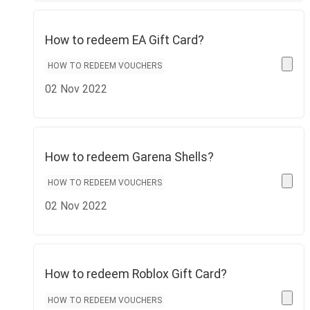
How to redeem EA Gift Card?
HOW TO REDEEM VOUCHERS
02 Nov 2022
How to redeem Garena Shells?
HOW TO REDEEM VOUCHERS
02 Nov 2022
How to redeem Roblox Gift Card?
HOW TO REDEEM VOUCHERS