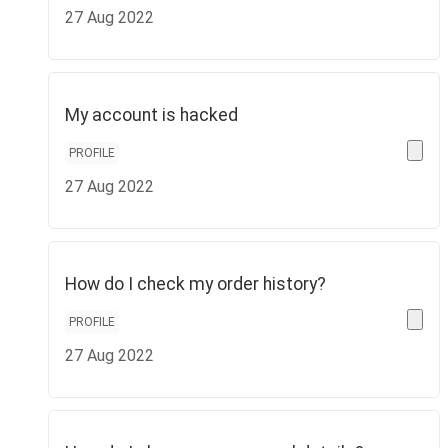
27 Aug 2022
My account is hacked
PROFILE
27 Aug 2022
How do I check my order history?
PROFILE
27 Aug 2022