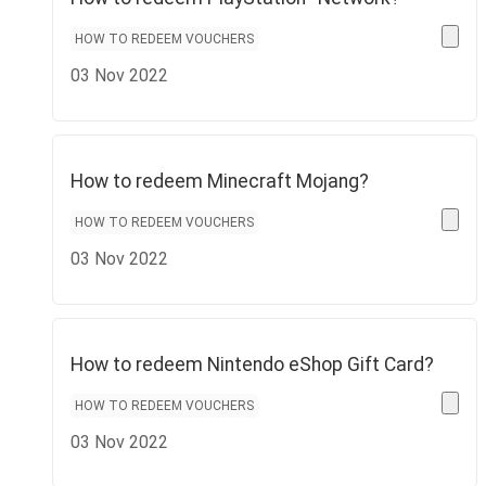
HOW TO REDEEM VOUCHERS
03 Nov 2022
How to redeem Minecraft Mojang?
HOW TO REDEEM VOUCHERS
03 Nov 2022
How to redeem Nintendo eShop Gift Card?
HOW TO REDEEM VOUCHERS
03 Nov 2022