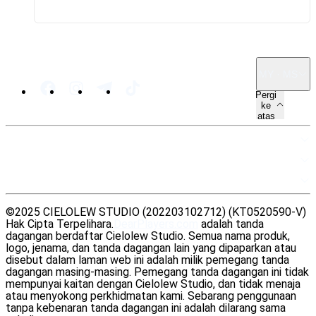
MY · MS
Pergi
ke
atas
PETA LAMAN
SUMBER
UNDANG-UNDANG
©2025 CIELOLEW STUDIO (202203102712) (KT0520590-V)
Hak Cipta Terpelihara.
DearPlayers.com
adalah tanda
dagangan berdaftar Cielolew Studio. Semua nama produk,
logo, jenama, dan tanda dagangan lain yang dipaparkan atau
disebut dalam laman web ini adalah milik pemegang tanda
dagangan masing-masing. Pemegang tanda dagangan ini tidak
mempunyai kaitan dengan Cielolew Studio, dan tidak menaja
atau menyokong perkhidmatan kami. Sebarang penggunaan
tanpa kebenaran tanda dagangan ini adalah dilarang sama