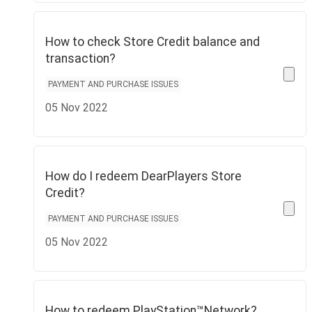
How to check Store Credit balance and
transaction?
PAYMENT AND PURCHASE ISSUES
05 Nov 2022
How do I redeem DearPlayers Store
Credit?
PAYMENT AND PURCHASE ISSUES
05 Nov 2022
How to redeem PlayStation™Network?