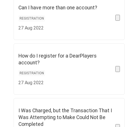
Can I have more than one account?
REGISTRATION
27 Aug 2022
How do I register for a DearPlayers
account?
REGISTRATION
27 Aug 2022
I Was Charged, but the Transaction That I
Was Attempting to Make Could Not Be
Completed