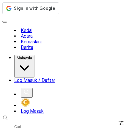
Kedai
Acara
Kemaskini
Berita
Malaysia
Log Masuk / Daftar
Log Masuk
Soalan Lazim