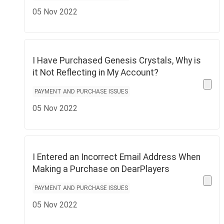
05 Nov 2022
I Have Purchased Genesis Crystals, Why is
it Not Reflecting in My Account?
PAYMENT AND PURCHASE ISSUES
05 Nov 2022
I Entered an Incorrect Email Address When
Making a Purchase on DearPlayers
PAYMENT AND PURCHASE ISSUES
05 Nov 2022