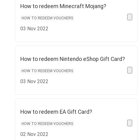
How to redeem Minecraft Mojang?
HOW TO REDEEM VOUCHERS
03 Nov 2022
How to redeem Nintendo eShop Gift Card?
HOW TO REDEEM VOUCHERS
03 Nov 2022
How to redeem EA Gift Card?
HOW TO REDEEM VOUCHERS
02 Nov 2022