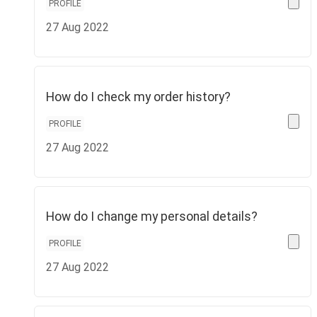
PROFILE
27 Aug 2022
How do I check my order history?
PROFILE
27 Aug 2022
How do I change my personal details?
PROFILE
27 Aug 2022