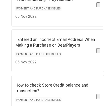
PAYMENT AND PURCHASE ISSUES
05 Nov 2022
I Entered an Incorrect Email Address When
Making a Purchase on DearPlayers
PAYMENT AND PURCHASE ISSUES
05 Nov 2022
How to check Store Credit balance and
transaction?
PAYMENT AND PURCHASE ISSUES