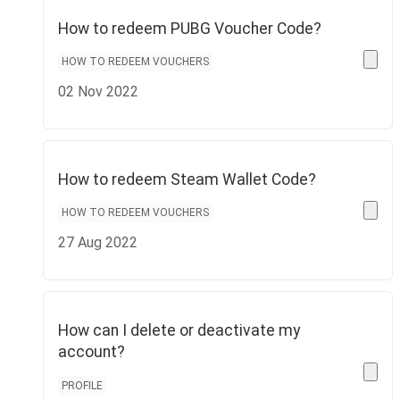
How to redeem PUBG Voucher Code?
HOW TO REDEEM VOUCHERS
02 Nov 2022
How to redeem Steam Wallet Code?
HOW TO REDEEM VOUCHERS
27 Aug 2022
How can I delete or deactivate my
account?
PROFILE