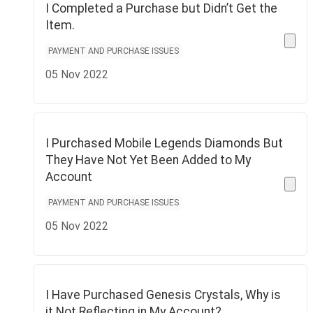
I Completed a Purchase but Didn’t Get the
Item.
PAYMENT AND PURCHASE ISSUES
05 Nov 2022
I Purchased Mobile Legends Diamonds But
They Have Not Yet Been Added to My
Account
PAYMENT AND PURCHASE ISSUES
05 Nov 2022
I Have Purchased Genesis Crystals, Why is
it Not Reflecting in My Account?