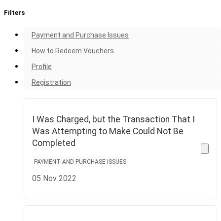
Filters
Payment and Purchase Issues
How to Redeem Vouchers
Profile
Registration
I Was Charged, but the Transaction That I
Was Attempting to Make Could Not Be
Completed
PAYMENT AND PURCHASE ISSUES
05 Nov 2022