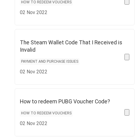
HOW TO REDEEM VOUCHERS
02 Nov 2022
The Steam Wallet Code That I Received is
Invalid
PAYMENT AND PURCHASE ISSUES
02 Nov 2022
How to redeem PUBG Voucher Code?
HOW TO REDEEM VOUCHERS
02 Nov 2022