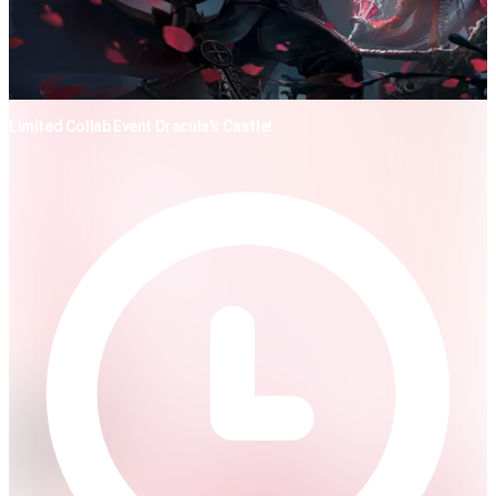
Limited Collab Event Dracula's Castle!