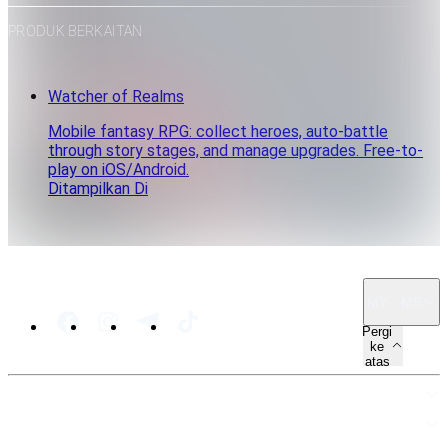
PRODUK BERKAITAN
Watcher of Realms
Mobile fantasy RPG: collect heroes, auto-battle
through story stages, and manage upgrades. Free-to-
play on iOS/Android.
Ditampilkan Di
MY · MS
Pergi
ke
atas
PETA LAMAN
SUMBER