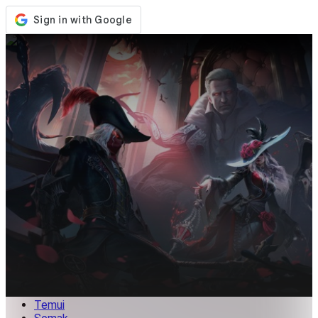
Kedai
Acara
Kemaskini
Berita
Malaysia
Log Masuk / Daftar
Log Masuk
Temui