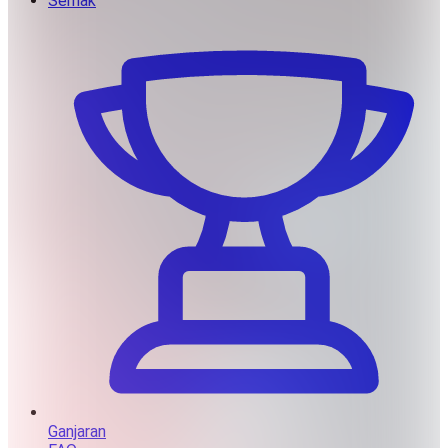
Semak
Ganjaran