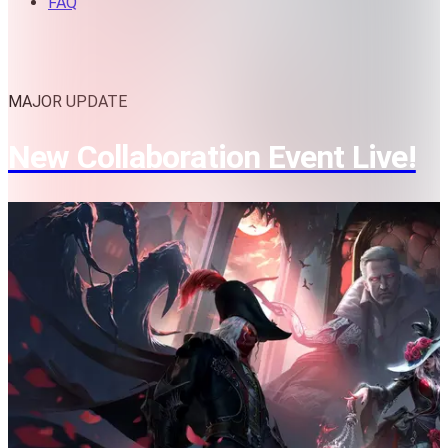
FAQ
MAJOR UPDATE
New Collaboration Event Live!