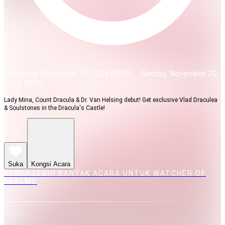
Thursday, November 13, 2025 08:00
Sunday, November 30,
2025 08:00
Lady Mina, Count Dracula & Dr. Van Helsing debut! Get exclusive Vlad Draculea
& Soulstones in the Dracula's Castle!
Suka
Kongsi Acara
TEMUI LEBIH BANYAK ACARA UNTUK WATCHER OF
REALMS
MEDIA