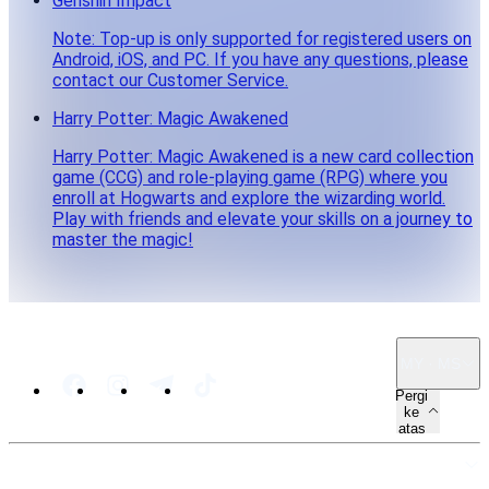
Genshin Impact
Note: Top-up is only supported for registered users on
Android, iOS, and PC. If you have any questions, please
contact our Customer Service.
Harry Potter: Magic Awakened
Harry Potter: Magic Awakened is a new card collection
game (CCG) and role-playing game (RPG) where you
enroll at Hogwarts and explore the wizarding world.
Play with friends and elevate your skills on a journey to
master the magic!
MY · MS
Pergi
ke
atas
PETA LAMAN