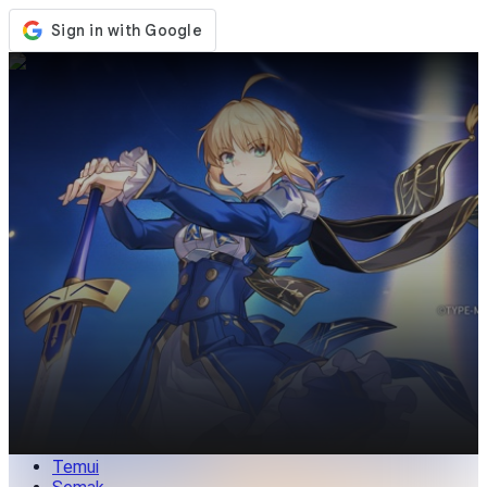
Kedai
Acara
Kemaskini
Berita
Malaysia
Log Masuk / Daftar
Log Masuk
Temui