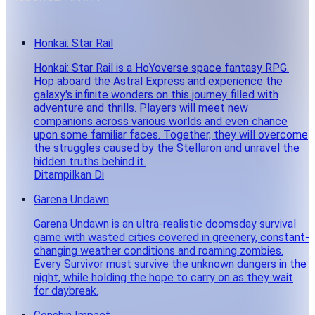
Honkai: Star Rail
Honkai: Star Rail is a HoYoverse space fantasy RPG.
Hop aboard the Astral Express and experience the
galaxy's infinite wonders on this journey filled with
adventure and thrills. Players will meet new
companions across various worlds and even chance
upon some familiar faces. Together, they will overcome
the struggles caused by the Stellaron and unravel the
hidden truths behind it.
Ditampilkan Di
Garena Undawn
Garena Undawn is an ultra-realistic doomsday survival
game with wasted cities covered in greenery, constant-
changing weather conditions and roaming zombies.
Every Survivor must survive the unknown dangers in the
night, while holding the hope to carry on as they wait
for daybreak.