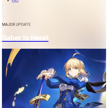
FAQ
MAJOR UPDATE
Saber Is Here!