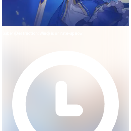
Saber (Destruction: Wind) is on rate-up now!