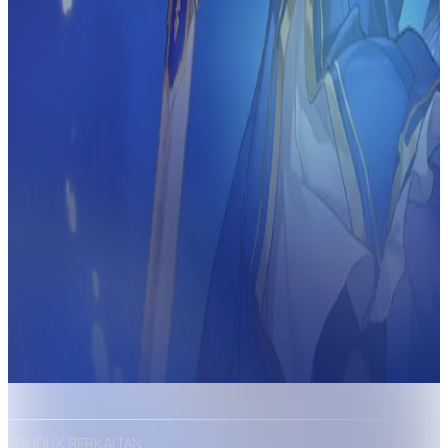
PRODUK BERKAITAN