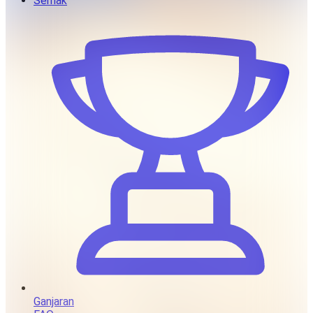
Semak
Ganjaran