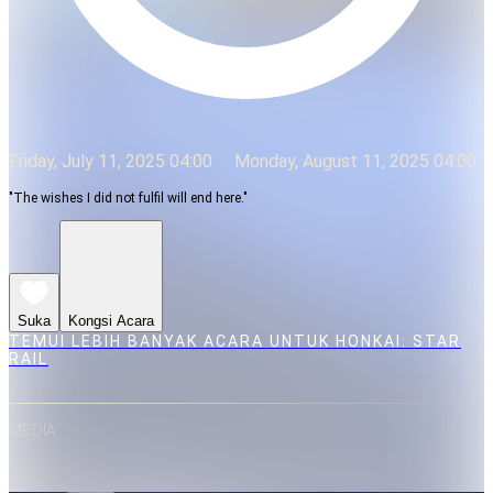
Friday, July 11, 2025 04:00
Monday, August 11, 2025 04:00
"The wishes I did not fulfil will end here."
Suka
Kongsi Acara
TEMUI LEBIH BANYAK ACARA UNTUK HONKAI: STAR
RAIL
MEDIA