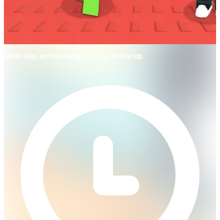
Steal, slap, and scrounge your way to the top.