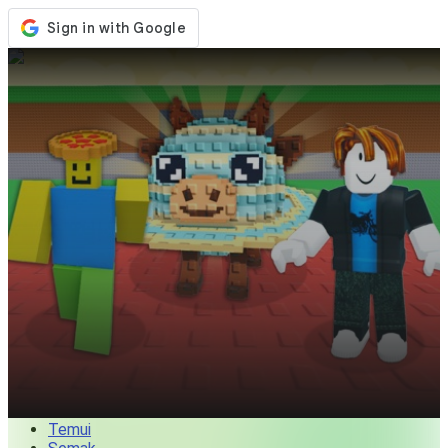
Kedai
Acara
Kemaskini
Berita
Malaysia
Log Masuk / Daftar
Log Masuk
Temui