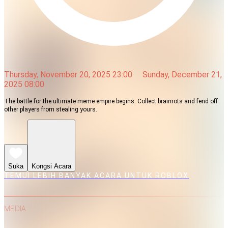
Thursday, November 20, 2025 23:00
Sunday, December 21,
2025 08:00
The battle for the ultimate meme empire begins. Collect brainrots and fend off
other players from stealing yours.
Suka
Kongsi Acara
TEMUI LEBIH BANYAK ACARA UNTUK ROBLOX
MEDIA