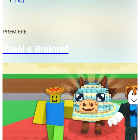
FAQ
PREMIERE
Steal a Brainrot