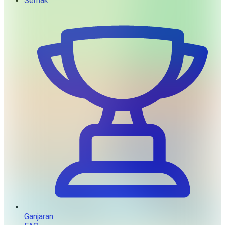
Semak
Ganjaran