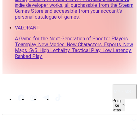
indie developer works, all purchasable from the Steam
Games Store and accessible from your account’s
personal catalogue of games.
VALORANT
A Game for the Next Generation of Shooter Players.
Teamplay. New Modes. New Characters. Esports. New
Maps. 5v5. High Lethality. Tactical Play. Low Latency.
Ranked Play.
MY · MS
Pergi
ke
atas
PETA LAMAN
SUMBER
UNDANG-UNDANG