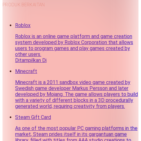
PRODUK BERKAITAN
Roblox
Roblox is an online game platform and game creation
system developed by Roblox Corporation that allows
users to program games and play games created by
other users.
Ditampilkan Di
Minecraft
Minecraft is a 2011 sandbox video game created by
Swedish game developer Markus Persson and later
developed by Mojang. The game allows players to build
with a variety of different blocks in a 3D procedurally
generated world, requiring creativity from players.
Steam Gift Card
As one of the most popular PC gaming platforms in the
market, Steam prides itself in its gargantuan game
library, filled with titles from AAA studio creations to