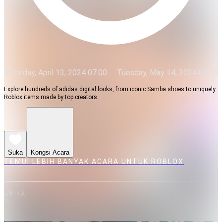
Saturday, April 13, 2024 07:00
Tuesday, May 14, 2024 07:00
Explore hundreds of adidas digital looks, from iconic Samba shoes to uniquely
Roblox items made by top creators.
Suka
Kongsi Acara
TEMUI LEBIH BANYAK ACARA UNTUK ROBLOX
MEDIA