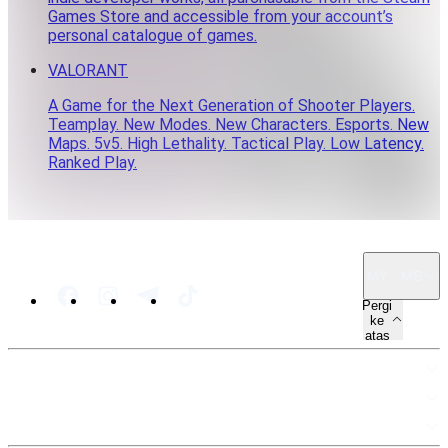
Games Store and accessible from your account’s
personal catalogue of games.
VALORANT
A Game for the Next Generation of Shooter Players.
Teamplay. New Modes. New Characters. Esports. New
Maps. 5v5. High Lethality. Tactical Play. Low Latency.
Ranked Play.
MY · MS
Pergi
ke
atas
PETA LAMAN
SUMBER
UNDANG-UNDANG