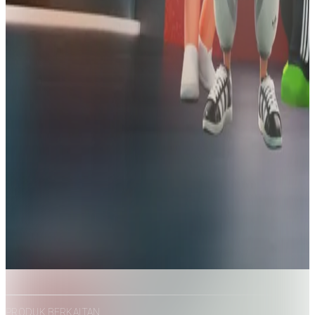
PRODUK BERKAITAN