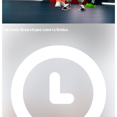
The iconic three stripes come to Roblox.