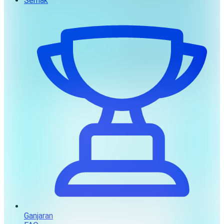
Semak
Ganjaran