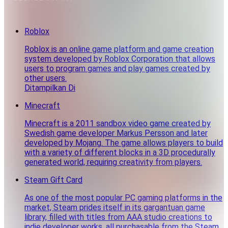
Roblox
Roblox is an online game platform and game creation
system developed by Roblox Corporation that allows
users to program games and play games created by
other users.
Ditampilkan Di
Minecraft
Minecraft is a 2011 sandbox video game created by
Swedish game developer Markus Persson and later
developed by Mojang. The game allows players to build
with a variety of different blocks in a 3D procedurally
generated world, requiring creativity from players.
Steam Gift Card
As one of the most popular PC gaming platforms in the
market, Steam prides itself in its gargantuan game
library, filled with titles from AAA studio creations to
indie developer works, all purchasable from the Steam