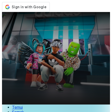
Kedai
Acara
Kemaskini
Berita
Malaysia
Log Masuk / Daftar
Log Masuk
Temui