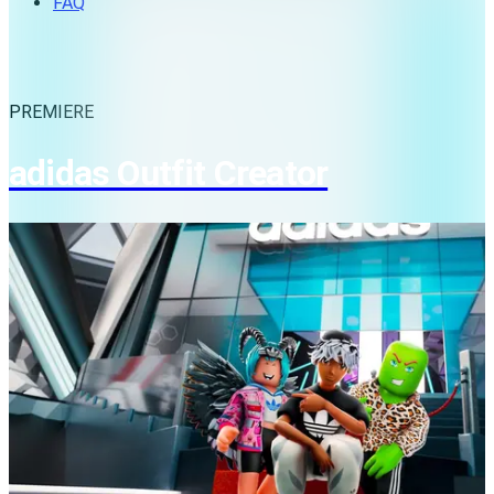
FAQ
PREMIERE
adidas Outfit Creator