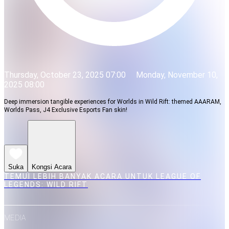
Thursday, October 23, 2025 07:00
Monday, November 10,
2025 08:00
Deep immersion tangible experiences for Worlds in Wild Rift: themed AAARAM,
Worlds Pass, J4 Exclusive Esports Fan skin!
Suka
Kongsi Acara
TEMUI LEBIH BANYAK ACARA UNTUK LEAGUE OF
LEGENDS: WILD RIFT
MEDIA