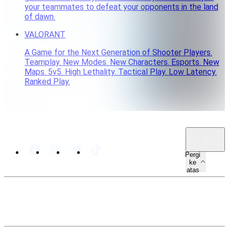
your teammates to defeat your opponents in the land
of dawn.
VALORANT
A Game for the Next Generation of Shooter Players.
Teamplay. New Modes. New Characters. Esports. New
Maps. 5v5. High Lethality. Tactical Play. Low Latency.
Ranked Play.
MY · MS
Pergi
ke
atas
PETA LAMAN
SUMBER
UNDANG-UNDANG