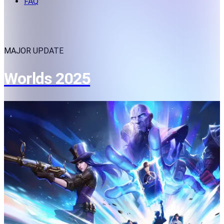
FAQ
MAJOR UPDATE
Worlds 2025