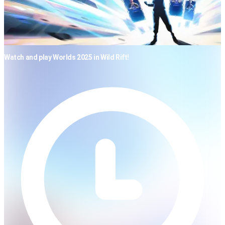
Watch and play Worlds 2025 in Wild Rift!