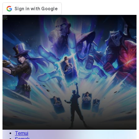
Kedai
Acara
Kemaskini
Berita
Malaysia
Log Masuk / Daftar
Log Masuk
Temui