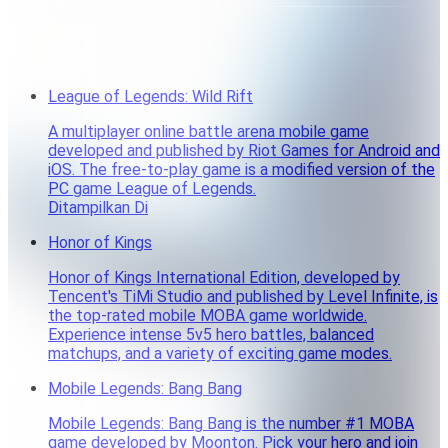
PRODUK BERKAITAN
League of Legends: Wild Rift
A multiplayer online battle arena mobile game
developed and published by Riot Games for Android and
iOS. The free-to-play game is a modified version of the
PC game League of Legends.
Ditampilkan Di
Honor of Kings
Honor of Kings International Edition, developed by
Tencent's TiMi Studio and published by Level Infinite, is
the top-rated mobile MOBA game worldwide.
Experience intense 5v5 hero battles, balanced
matchups, and a variety of exciting game modes.
Mobile Legends: Bang Bang
Mobile Legends: Bang Bang is the number #1 MOBA
game developed by Moonton. Pick your hero and join