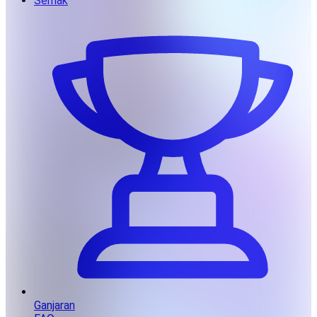
Semak
Ganjaran