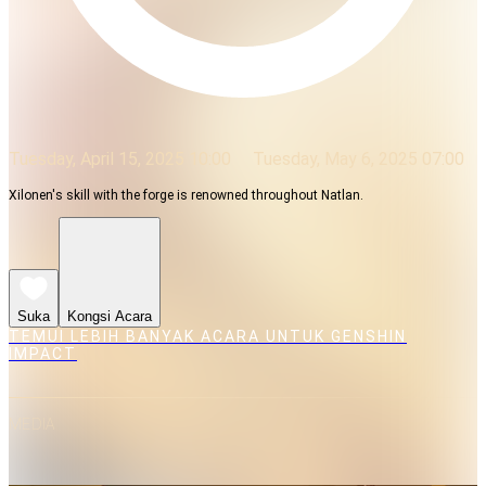
Tuesday, April 15, 2025 10:00
Tuesday, May 6, 2025 07:00
Xilonen's skill with the forge is renowned throughout Natlan.
Suka
Kongsi Acara
TEMUI LEBIH BANYAK ACARA UNTUK GENSHIN
IMPACT
MEDIA