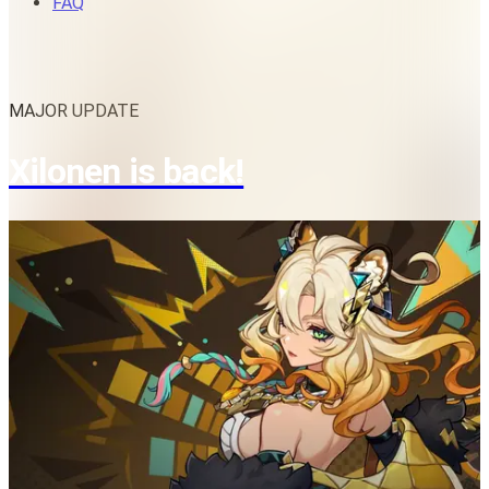
FAQ
MAJOR UPDATE
Xilonen is back!