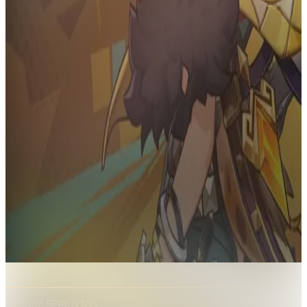
PRODUK BERKAITAN