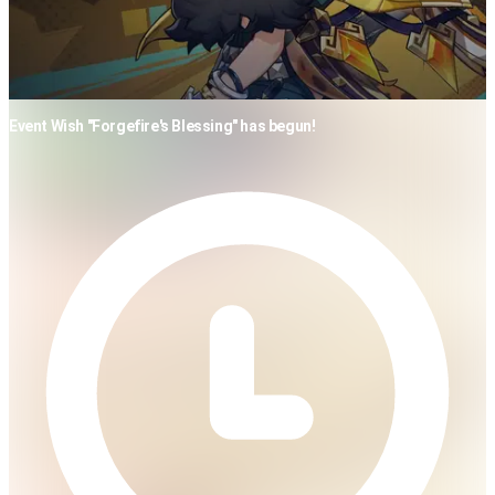
Event Wish "Forgefire's Blessing" has begun!