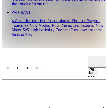
the touch of a button.
VALORANT
A Game for the Next Generation of Shooter Players.
Teamplay. New Modes. New Characters. Esports. New
Maps. 5v5. High Lethality. Tactical Play. Low Latency.
Ranked Play.
MY · MS
Pergi
ke
atas
PETA LAMAN
SUMBER
UNDANG-UNDANG