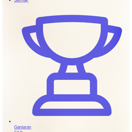
Semak
Ganjaran