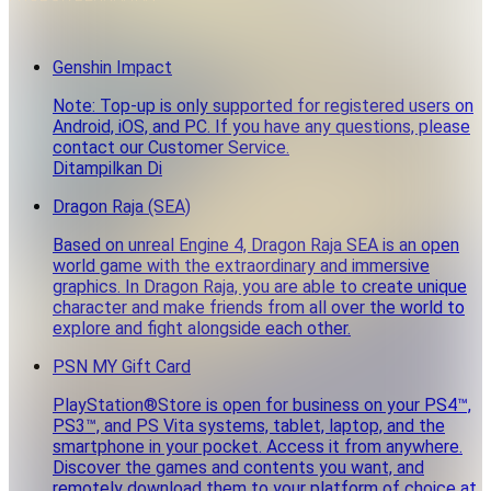
Genshin Impact
Note: Top-up is only supported for registered users on
Android, iOS, and PC. If you have any questions, please
contact our Customer Service.
Ditampilkan Di
Dragon Raja (SEA)
Based on unreal Engine 4, Dragon Raja SEA is an open
world game with the extraordinary and immersive
graphics. In Dragon Raja, you are able to create unique
character and make friends from all over the world to
explore and fight alongside each other.
PSN MY Gift Card
PlayStation®Store is open for business on your PS4™,
PS3™, and PS Vita systems, tablet, laptop, and the
smartphone in your pocket. Access it from anywhere.
Discover the games and contents you want, and
remotely download them to your platform of choice at