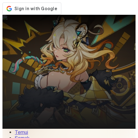
Kedai
Acara
Kemaskini
Berita
Malaysia
Log Masuk / Daftar
Log Masuk
Temui