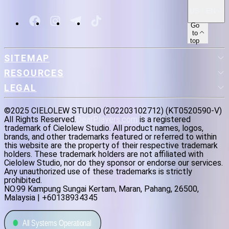
US · EN
Go
to
top
SITEMAP
RESOURCES
LEGAL
©2025 CIELOLEW STUDIO (202203102712) (KT0520590-V)
All Rights Reserved.
DearPlayers.com
is a registered
trademark of Cielolew Studio. All product names, logos,
brands, and other trademarks featured or referred to within
this website are the property of their respective trademark
holders. These trademark holders are not affiliated with
Cielolew Studio, nor do they sponsor or endorse our services.
Any unauthorized use of these trademarks is strictly
prohibited.
NO.99 Kampung Sungai Kertam, Maran, Pahang, 26500,
Malaysia | +60138934345