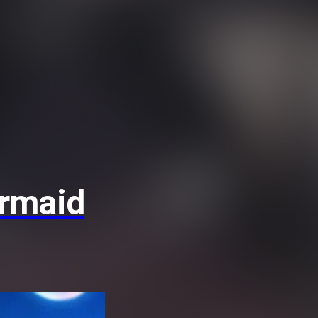
ermaid