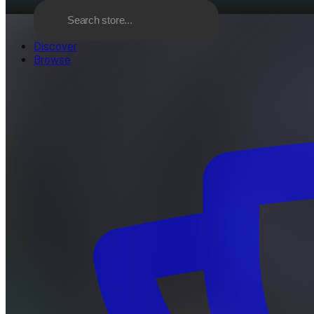
Discover
Browse