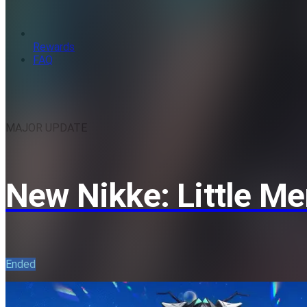
Rewards
FAQ
MAJOR UPDATE
New Nikke: Little M
Ended