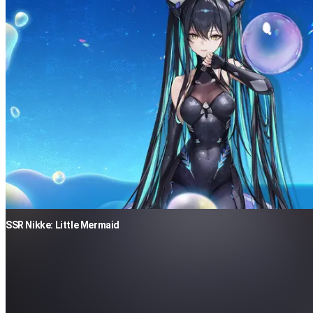
SSR Nikke: Little Mermaid