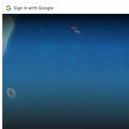
Store
Events
Updates
News
United States
Sign In / Register
Sign In