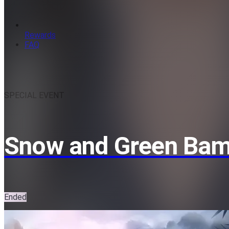
Rewards
FAQ
SPECIAL EVENT
Snow and Green Ba
Ended