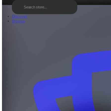
Discover
Browse