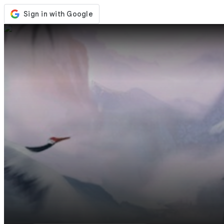
Store
Events
Updates
News
United States
Sign In / Register
Sign In