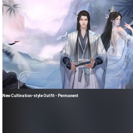
New Cultivation-style Outfit - Permanent