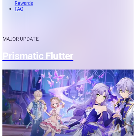
Rewards
FAQ
MAJOR UPDATE
Prismatic Flutter