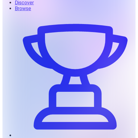
Discover
Browse