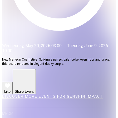
Wednesday, May 20, 2026 03:00
Tuesday, June 9, 2026
10:00
New Manekin Cosmetics: Striking a perfect balance between rigor and grace,
this set is rendered in elegant dusky purple.
Like
Share Event
DISCOVER MORE EVENTS FOR GENSHIN IMPACT
MEDIA