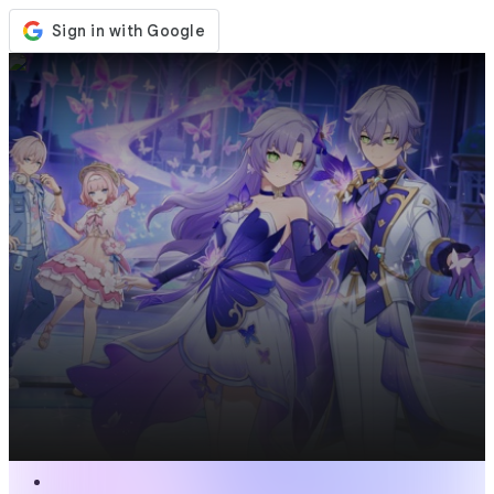
Store
Events
Updates
News
United States
Sign In / Register
Sign In