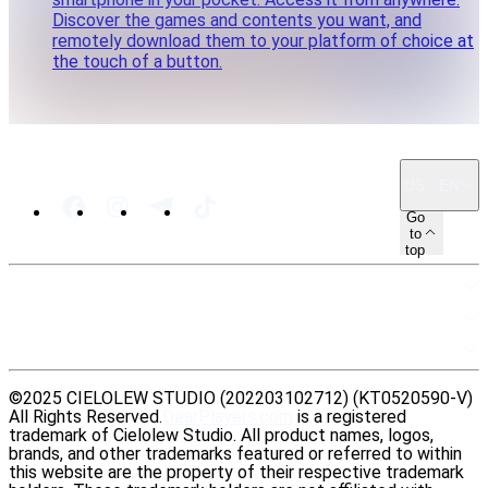
Discover the games and contents you want, and
remotely download them to your platform of choice at
the touch of a button.
US · EN
Go
to
top
SITEMAP
RESOURCES
LEGAL
©2025 CIELOLEW STUDIO (202203102712) (KT0520590-V)
All Rights Reserved.
DearPlayers.com
is a registered
trademark of Cielolew Studio. All product names, logos,
brands, and other trademarks featured or referred to within
this website are the property of their respective trademark