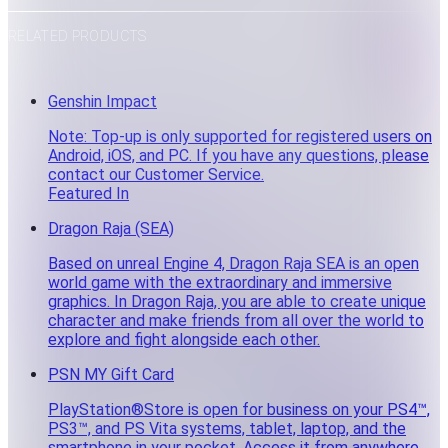
RELATED PRODUCTS
Genshin Impact
Note: Top-up is only supported for registered users on
Android, iOS, and PC. If you have any questions, please
contact our Customer Service.
Featured In
Dragon Raja (SEA)
Based on unreal Engine 4, Dragon Raja SEA is an open
world game with the extraordinary and immersive
graphics. In Dragon Raja, you are able to create unique
character and make friends from all over the world to
explore and fight alongside each other.
PSN MY Gift Card
PlayStation®Store is open for business on your PS4™,
PS3™, and PS Vita systems, tablet, laptop, and the
smartphone in your pocket. Access it from anywhere.