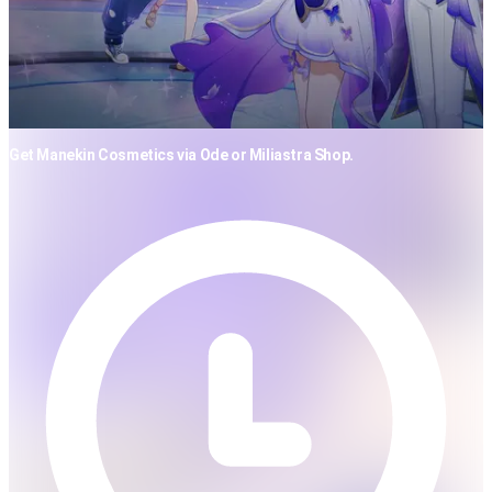
Get Manekin Cosmetics via Ode or Miliastra Shop.