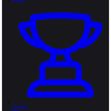
Browse
Rewards