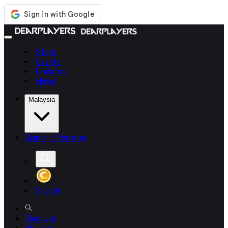
Store
Events
Updates
News
Malaysia
Sign In / Register
Sign In
Discover