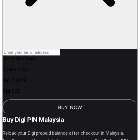
Order Summary
Touch n Go
Digi 5 MYR
RM 5.50
BUY NOW
Buy Digi PIN Malaysia
Reload your Digi prepaid balance after checkout in Malaysia.