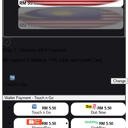
RM 55.00
Digi 100 MYR
RM 110.00
Step 2 -
Security MYR Payment
We support E-Wallets, FPX, Cash, and Credit Card.
Change
Touch n Go
Wallet Payment
-
Touch n Go
RM 5.50
RM 5.50
Touch n Go
Duit Now
RM 5.50
RM 5.50
ShopeePay
GrabPay