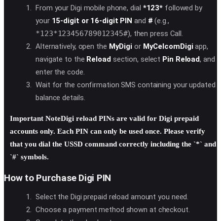
From your Digi mobile phone, dial
*123*
followed by
your
15-digit or 16-digit PIN
and
#
(e.g.,
*123*123456789012345#
), then press Call.
Alternatively, open the
MyDigi
or
MyCelcomDigi
app,
navigate to the
Reload
section, select
Pin Reload
, and
enter the code.
Wait for the confirmation SMS containing your updated
balance details.
Important Note
Digi reload PINs are valid for
Digi prepaid
accounts only
. Each PIN can only be used once. Please verify
that you dial the USSD command correctly including the `*` and
`#` symbols.
How to Purchase Digi PIN
Select the Digi prepaid reload amount you need.
Choose a payment method shown at checkout.