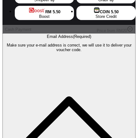
RM 5.50
COIN 5.50
Boost
Store Credit
Cash Payment
Price from
RM
20
Email Address
(
Required
)
Make sure your e-mail address is correct, we will use it to deliver your
voucher code.