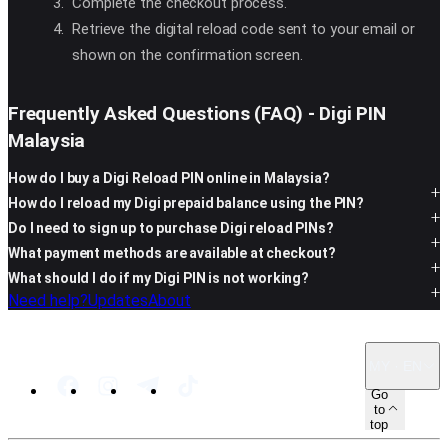
Complete the checkout process.
Retrieve the digital reload code sent to your email or
shown on the confirmation screen.
Frequently Asked Questions (FAQ) - Digi PIN
Malaysia
How do I buy a Digi Reload PIN online in Malaysia?
How do I reload my Digi prepaid balance using the PIN?
Do I need to sign up to purchase Digi reload PINs?
What payment methods are available at checkout?
What should I do if my Digi PIN is not working?
Need help?
Updates
About
MY · EN
Go
to
top