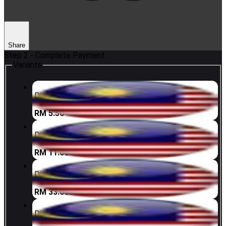
Share
Step 2 - Complete Payment
Variants
Digi 5 MYR
RM 5.50
Digi 10 MYR
RM 11.00
Digi 30 MYR
RM 33.00
Digi 50 MYR