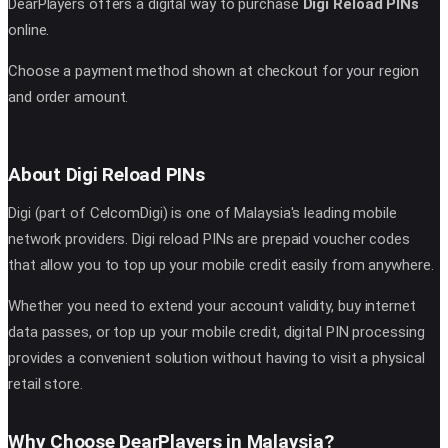
DearPlayers offers a digital way to purchase
Digi Reload PINs
online.
Choose a payment method shown at checkout for your region
and order amount.
About Digi Reload PINs
Digi (part of CelcomDigi) is one of Malaysia's leading mobile
network providers. Digi reload PINs are prepaid voucher codes
that allow you to top up your mobile credit easily from anywhere.
Whether you need to extend your account validity, buy internet
data passes, or top up your mobile credit, digital PIN processing
provides a convenient solution without having to visit a physical
retail store.
Why Choose DearPlayers in Malaysia?