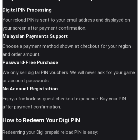
Digital PIN Processing
Your reload PIN is sent to your email address and displayed on
your screen after payment confirmation.
Malaysian Payments Support
Choose a payment method shown at checkout for your region
and order amount.
Password-Free Purchase
We only sell digital PIN vouchers. We will never ask for your game
or account passwords.
No Account Registration
Enjoy a frictionless guest checkout experience. Buy your PIN
after payment confirmation.
How to Redeem Your Digi PIN
Redeeming your Digi prepaid reload PIN is easy: