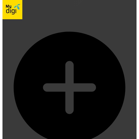
Digi Telco PIN lets you instantly top up your Digi prepaid cr