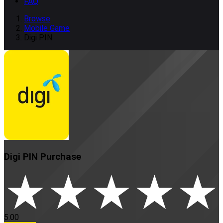
FAQ
Browse
Mobile Game
Digi PIN
Digi PIN
Purchase
5.00