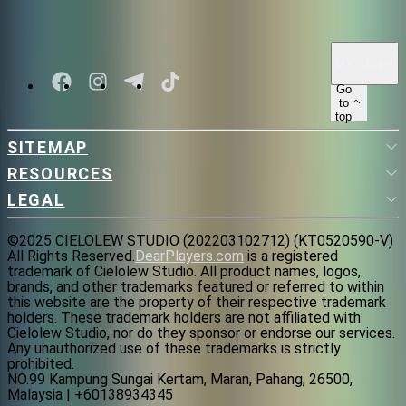
MY · EN
Go
to
top
SITEMAP
RESOURCES
LEGAL
©2025 CIELOLEW STUDIO (202203102712) (KT0520590-V)
All Rights Reserved.
DearPlayers.com
is a registered
trademark of Cielolew Studio. All product names, logos,
brands, and other trademarks featured or referred to within
this website are the property of their respective trademark
holders. These trademark holders are not affiliated with
Cielolew Studio, nor do they sponsor or endorse our services.
Any unauthorized use of these trademarks is strictly
prohibited.
NO.99 Kampung Sungai Kertam, Maran, Pahang, 26500,
Malaysia | +60138934345