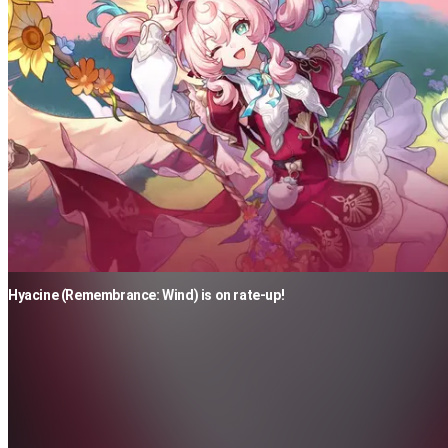
Hyacine (Remembrance: Wind) is on rate-up!