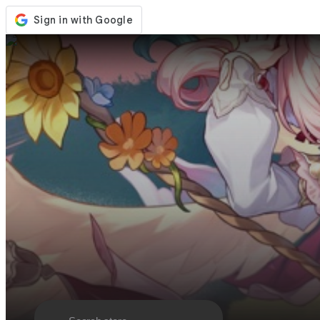
Store
Events
Updates
News
Malaysia
Sign In / Register
Sign In