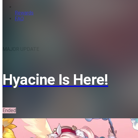
Rewards
FAQ
MAJOR UPDATE
Hyacine Is Here!
Ended