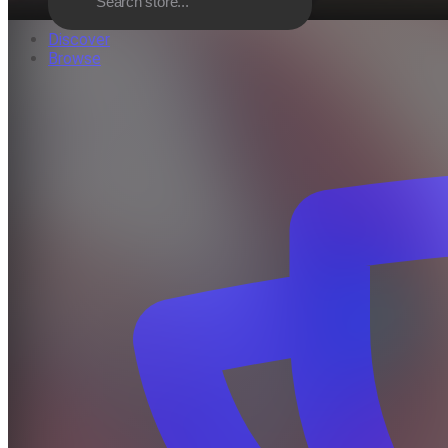
Discover
Browse