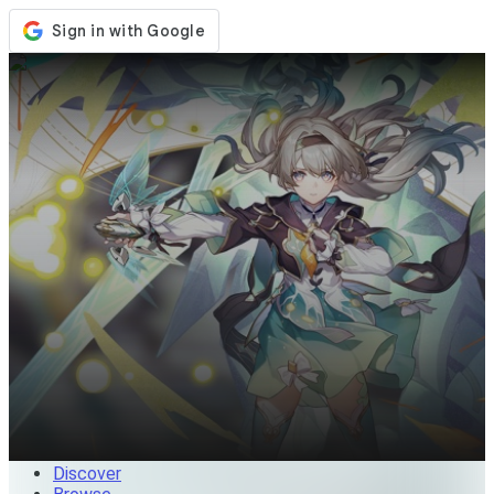
Store
Events
Updates
News
Malaysia
Sign In / Register
Sign In
Discover