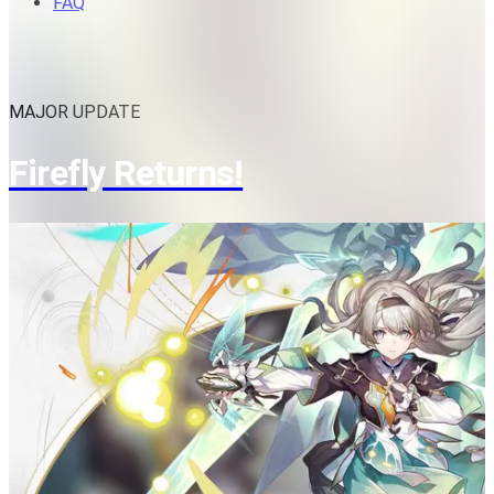
FAQ
MAJOR UPDATE
Firefly Returns!