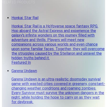
RELATED PRODUCTS
Honkai: Star Rail
Honkai: Star Rail is a HoYoverse space fantasy RPG.
Hop aboard the Astral Express and experience the
galaxy's infinite wonders on this journey filled with
adventure and thrills. Players will meet new
companions across various worlds and even chance
upon some familiar faces. Together, they will overcome
the struggles caused by the Stellaron and unravel the
hidden truths behind it.
Featured In
Garena Undawn
Garena Undawn is an ultra-realistic doomsday survival
game with wasted cities covered in greenery, constant-
changing weather conditions and roaming zombies.
Every Survivor must survive the unknown dangers in the
night, while holding the hope to carry on as they wait
for daybreak.