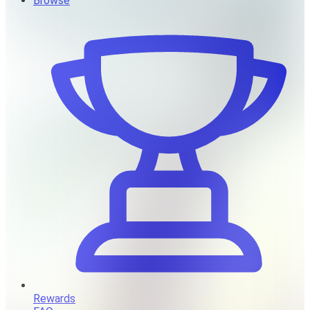
Browse
Rewards