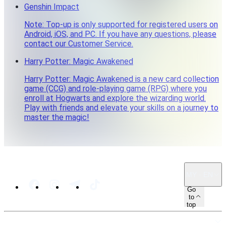
Genshin Impact
Note: Top-up is only supported for registered users on
Android, iOS, and PC. If you have any questions, please
contact our Customer Service.
Harry Potter: Magic Awakened
Harry Potter: Magic Awakened is a new card collection
game (CCG) and role-playing game (RPG) where you
enroll at Hogwarts and explore the wizarding world.
Play with friends and elevate your skills on a journey to
master the magic!
MY · EN
Go
to
top
SITEMAP