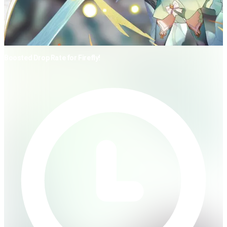
Boosted Drop Rate for Firefly!