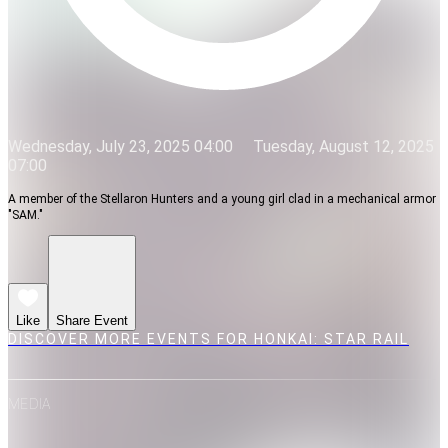
Wednesday, July 23, 2025 04:00
Tuesday, August 12, 2025
07:00
A member of the Stellaron Hunters and a young girl clad in a mechanical armor
"SAM."
Like
Share Event
DISCOVER MORE EVENTS FOR HONKAI: STAR RAIL
MEDIA