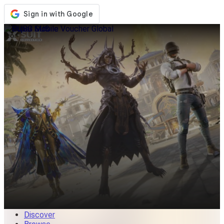
Store
Events
Updates
News
Malaysia
Sign In / Register
Sign In
Discover