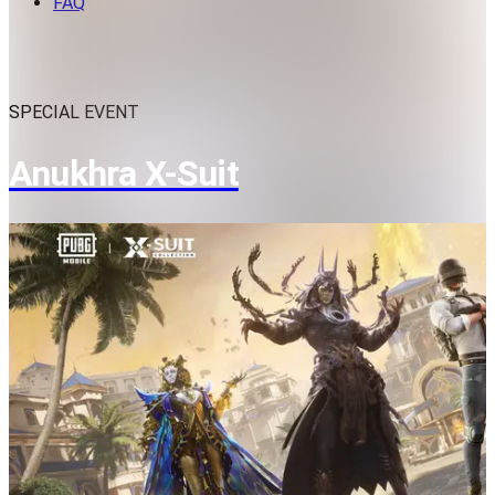
FAQ
SPECIAL EVENT
Anukhra X-Suit