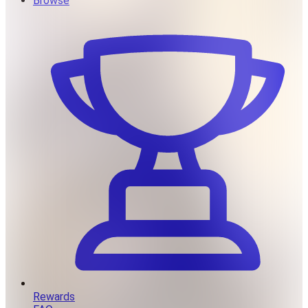
Browse
Rewards