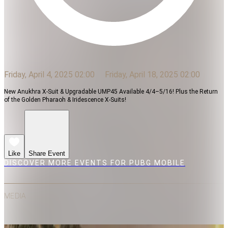
Friday, April 4, 2025 02:00
Friday, April 18, 2025 02:00
New Anukhra X-Suit & Upgradable UMP45 Available 4/4–5/16! Plus the Return
of the Golden Pharaoh & Iridescence X-Suits!
Like
Share Event
DISCOVER MORE EVENTS FOR PUBG MOBILE
MEDIA