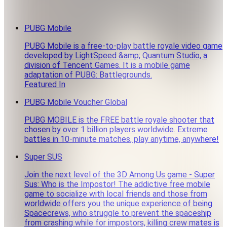
PUBG Mobile
PUBG Mobile is a free-to-play battle royale video game
developed by LightSpeed &amp; Quantum Studio, a
division of Tencent Games. It is a mobile game
adaptation of PUBG: Battlegrounds.
Featured In
PUBG Mobile Voucher Global
PUBG MOBILE is the FREE battle royale shooter that
chosen by over 1 billion players worldwide. Extreme
battles in 10-minute matches, play anytime, anywhere!
Super SUS
Join the next level of the 3D Among Us game - Super
Sus: Who is the Impostor! The addictive free mobile
game to socialize with local friends and those from
worldwide offers you the unique experience of being
Spacecrews, who struggle to prevent the spaceship
from crashing while for impostors, killing crew mates is