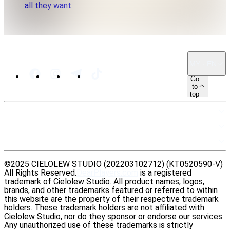
all they want.
MY · EN
Go
to
top
SITEMAP
RESOURCES
LEGAL
©2025 CIELOLEW STUDIO (202203102712) (KT0520590-V)
All Rights Reserved.
DearPlayers.com
is a registered
trademark of Cielolew Studio. All product names, logos,
brands, and other trademarks featured or referred to within
this website are the property of their respective trademark
holders. These trademark holders are not affiliated with
Cielolew Studio, nor do they sponsor or endorse our services.
Any unauthorized use of these trademarks is strictly