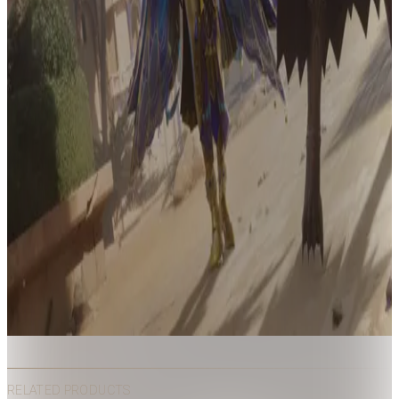
RELATED PRODUCTS