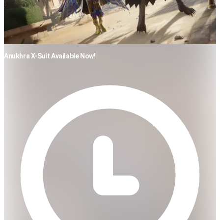
Anukhra X-Suit Available Now!