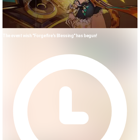
The event wish "Forgefire's Blessing" has begun!