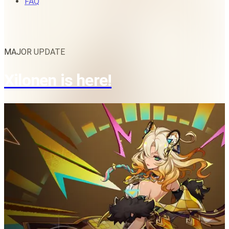
FAQ
MAJOR UPDATE
Xilonen is here!