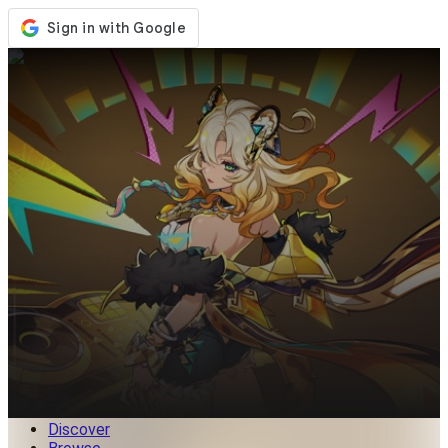
Store
Events
Updates
News
Malaysia
Sign In / Register
Sign In
Discover