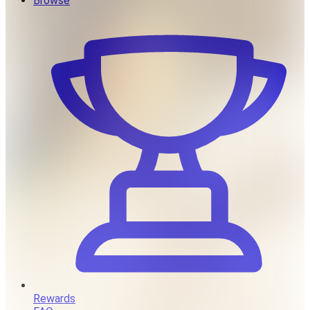
Browse
Rewards