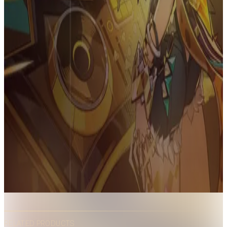
RELATED PRODUCTS