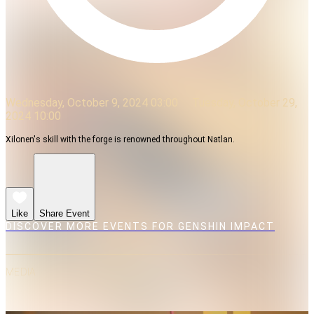
Wednesday, October 9, 2024 03:00
Tuesday, October 29,
2024 10:00
Xilonen's skill with the forge is renowned throughout Natlan.
Like
Share Event
DISCOVER MORE EVENTS FOR GENSHIN IMPACT
MEDIA