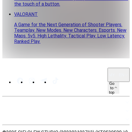
the touch of a button.
VALORANT
A Game for the Next Generation of Shooter Players.
Teamplay. New Modes. New Characters. Esports. New
Maps. 5v5. High Lethality. Tactical Play. Low Latency.
Ranked Play.
MY · EN
Go
to
top
SITEMAP
RESOURCES
LEGAL