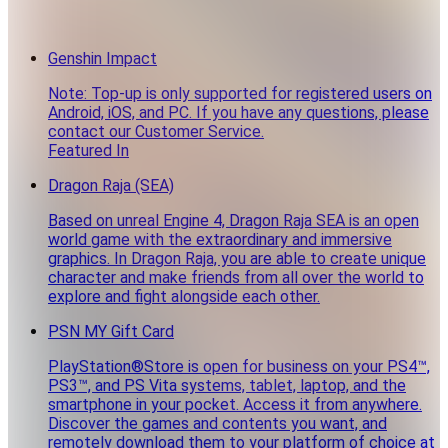
Genshin Impact
Note: Top-up is only supported for registered users on
Android, iOS, and PC. If you have any questions, please
contact our Customer Service.
Featured In
Dragon Raja (SEA)
Based on unreal Engine 4, Dragon Raja SEA is an open
world game with the extraordinary and immersive
graphics. In Dragon Raja, you are able to create unique
character and make friends from all over the world to
explore and fight alongside each other.
PSN MY Gift Card
PlayStation®Store is open for business on your PS4™,
PS3™, and PS Vita systems, tablet, laptop, and the
smartphone in your pocket. Access it from anywhere.
Discover the games and contents you want, and
remotely download them to your platform of choice at