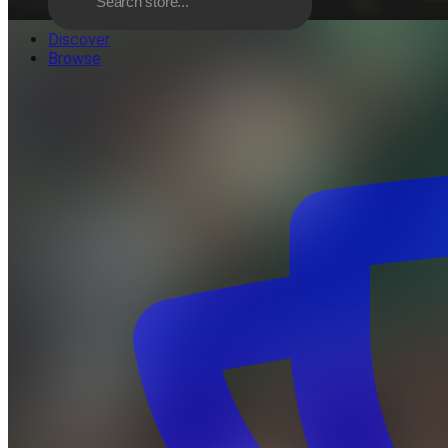
Discover
Browse