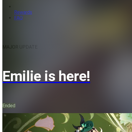
Rewards
FAQ
MAJOR UPDATE
Emilie is here!
Ended