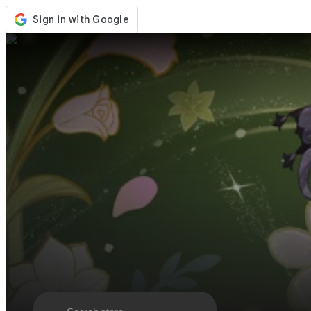
Store
Events
Updates
News
Malaysia
Sign In / Register
Sign In