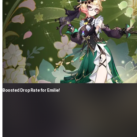
Boosted Drop Rate for Emilie!