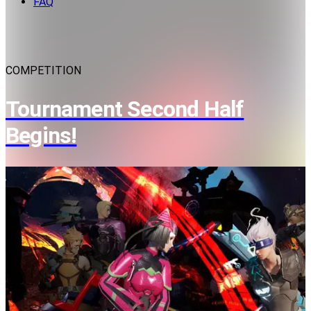
FAQ
COMPETITION
Tournament Second Half
Begins!