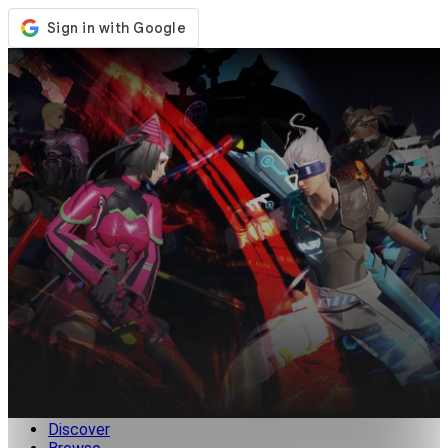
Store
Events
Updates
News
Malaysia
Sign In / Register
Sign In
Discover