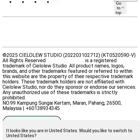
Go
to
top
SITEMAP
RESOURCES
LEGAL
©2025 CIELOLEW STUDIO (202203102712) (KT0520590-V)
All Rights Reserved.
DearPlayers.com
is a registered
trademark of Cielolew Studio. All product names, logos,
brands, and other trademarks featured or referred to within
this website are the property of their respective trademark
holders. These trademark holders are not affiliated with
Cielolew Studio, nor do they sponsor or endorse our services.
Any unauthorized use of these trademarks is strictly
prohibited.
NO.99 Kampung Sungai Kertam, Maran, Pahang, 26500,
Malaysia | +60138934345
It looks like you are in United States. Would you like to switch to
United States?
Rate us on Trustpilot