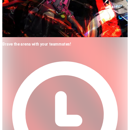
Brave the arena with your teammates!