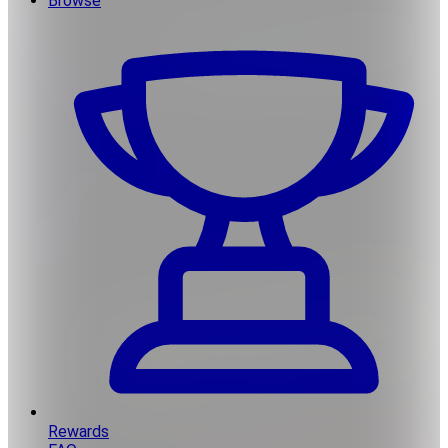
Browse
Rewards