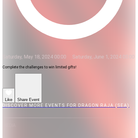
Saturday, May 18, 2024 00:00
Saturday, June 1, 2024 00:00
Complete the challenges to win limited gifts!
Like
Share Event
DISCOVER MORE EVENTS FOR DRAGON RAJA (SEA)
MEDIA