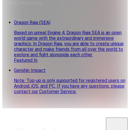
RELATED PRODUCTS
Dragon Raja (SEA)
Based on unreal Engine 4, Dragon Raja SEA is an open
world game with the extraordinary and immersive
graphics. In Dragon Raja, you are able to create unique
character and make friends from all over the world to
explore and fight alongside each other.
Featured In
Genshin Impact
Note: Top-up is only supported for registered users on
Android, iOS, and PC. If you have any questions, please
contact our Customer Service.
MY · EN