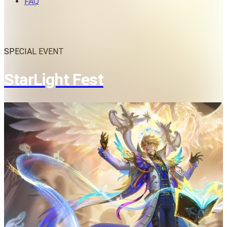
FAQ
SPECIAL EVENT
StarLight Fest