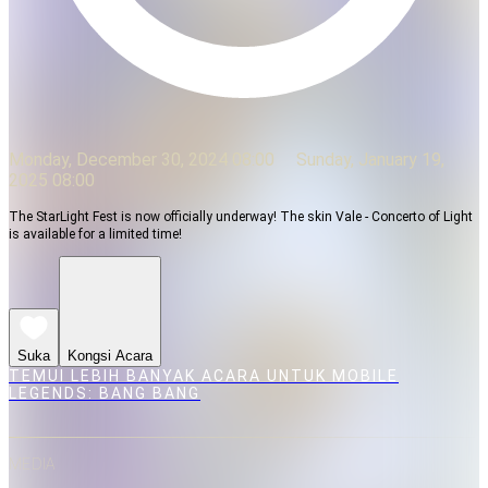
Monday, December 30, 2024 08:00
Sunday, January 19,
2025 08:00
The StarLight Fest is now officially underway! The skin Vale - Concerto of Light
is available for a limited time!
Suka
Kongsi Acara
TEMUI LEBIH BANYAK ACARA UNTUK MOBILE
LEGENDS: BANG BANG
MEDIA