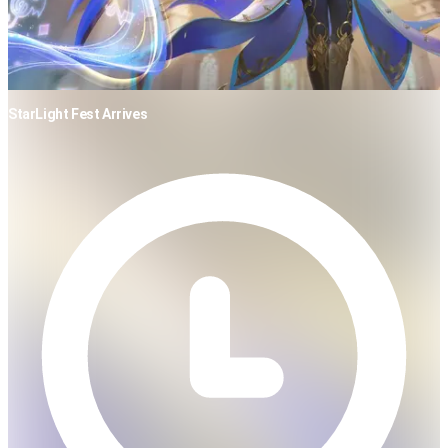
StarLight Fest Arrives