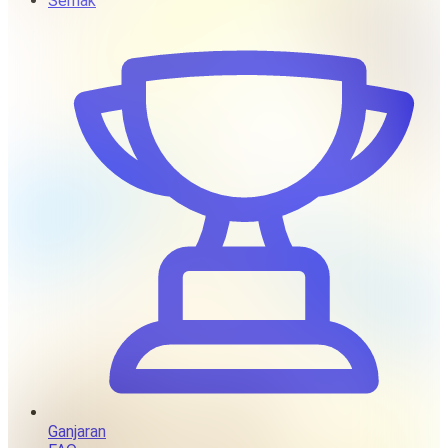
Semak
Ganjaran