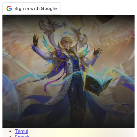
Kedai
Acara
Kemaskini
Berita
Malaysia
Log Masuk / Daftar
Log Masuk
Temui