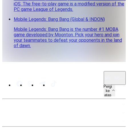
iOS. The free-to-play game is a modified version of the
PC game League of Legends.
Mobile Legends: Bang Bang (Global & INDON)
Mobile Legends: Bang Bang is the number #1 MOBA
game developed by Moonton. Pick your hero and join
your teammates to defeat your opponents in the land
of dawn.
MY · MS
Pergi
ke
atas
PETA LAMAN
SUMBER
UNDANG-UNDANG