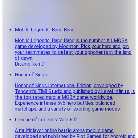
PRODUK BERKAITAN
Mobile Legends: Bang Bang
Mobile Legends: Bang Bang is the number #1 MOBA
game developed by Moonton. Pick your hero and join
your teammates to defeat your opponents in the land
of dawn.
Ditampilkan Di
Honor of Kings
Honor of Kings International Edition, developed by
Tencent's TiMi Studio and published by Level Infinite, is
the top-rated mobile MOBA game worldwide.
Experience intense 5v5 hero battles, balanced
matchups, and a variety of exciting game modes.
League of Legends: Wild Rift
A multiplayer online battle arena mobile game
developed and published by Riot Games for Android and