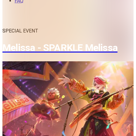
FAQ
SPECIAL EVENT
Melissa - SPARKLE Melissa