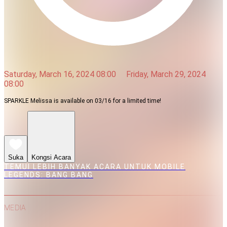
Saturday, March 16, 2024 08:00
Friday, March 29, 2024
08:00
SPARKLE Melissa is available on 03/16 for a limited time!
Suka
Kongsi Acara
TEMUI LEBIH BANYAK ACARA UNTUK MOBILE
LEGENDS: BANG BANG
MEDIA