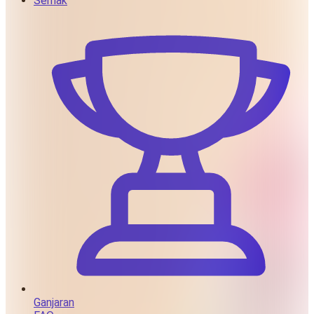
Semak
Ganjaran