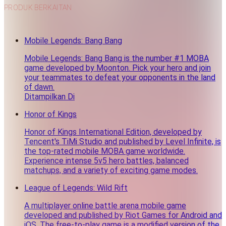
PRODUK BERKAITAN
Mobile Legends: Bang Bang
Mobile Legends: Bang Bang is the number #1 MOBA
game developed by Moonton. Pick your hero and join
your teammates to defeat your opponents in the land
of dawn.
Ditampilkan Di
Honor of Kings
Honor of Kings International Edition, developed by
Tencent's TiMi Studio and published by Level Infinite, is
the top-rated mobile MOBA game worldwide.
Experience intense 5v5 hero battles, balanced
matchups, and a variety of exciting game modes.
League of Legends: Wild Rift
A multiplayer online battle arena mobile game
developed and published by Riot Games for Android and
iOS. The free-to-play game is a modified version of the