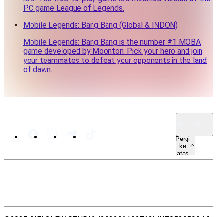
PC game League of Legends.
Mobile Legends: Bang Bang (Global & INDON)
Mobile Legends: Bang Bang is the number #1 MOBA
game developed by Moonton. Pick your hero and join
your teammates to defeat your opponents in the land
of dawn.
MY · MS
Pergi
ke
atas
PETA LAMAN
SUMBER
UNDANG-UNDANG