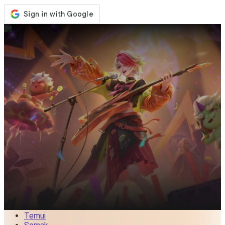
Kedai
Acara
Kemaskini
Berita
Malaysia
Log Masuk / Daftar
Log Masuk
Temui