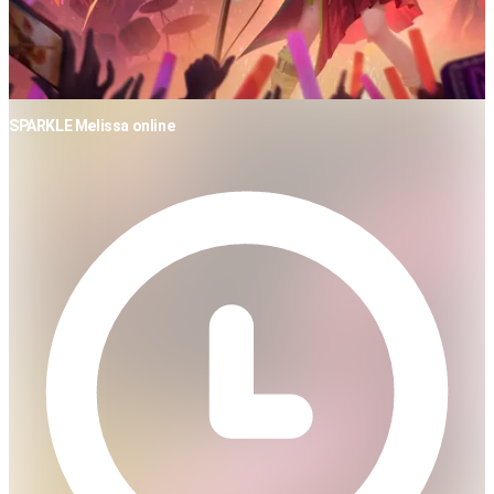
SPARKLE Melissa online