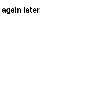
again later.