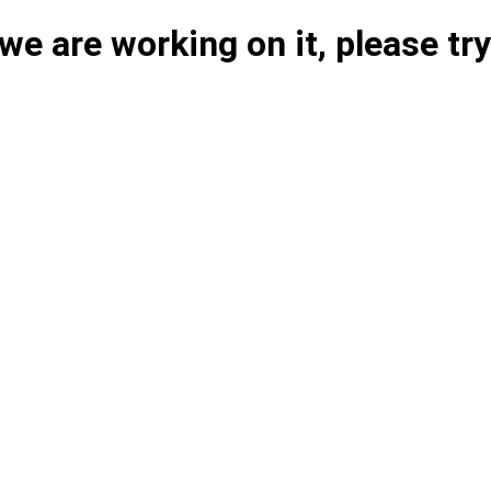
e are working on it, please try 