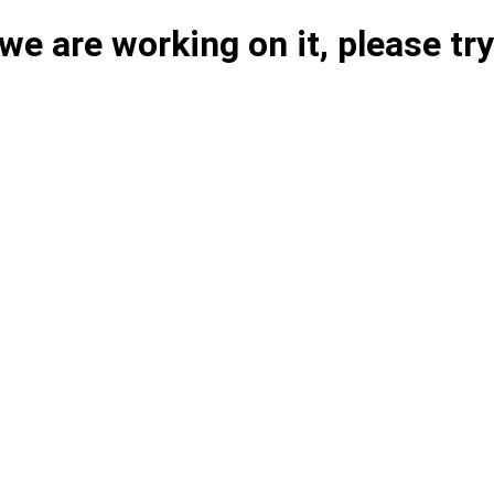
e are working on it, please try 