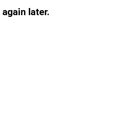
again later.