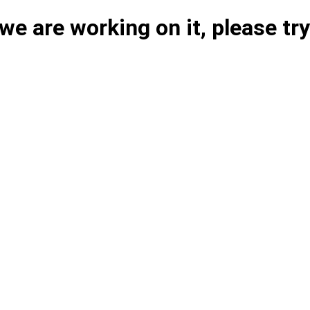
e are working on it, please try 