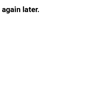
again later.