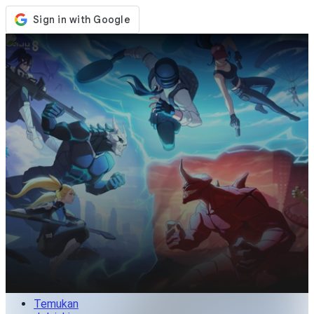
Toko
Acara
Pembaruan
Berita
Indonesia
Masuk / Daftar
Masuk
Temukan