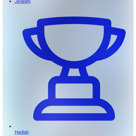
Jelajahi
Hadiah