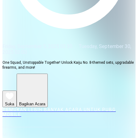
Friday, September 5, 2025 03:30
Tuesday, September 30,
2025 02:00
One Squad, Unstoppable Together! Unlock Kaiju No. 8-themed sets, upgradable
firearms, and more!
Suka
Bagikan Acara
TEMUKAN LEBIH BANYAK ACARA UNTUK PUBG
MOBILE
MEDIA