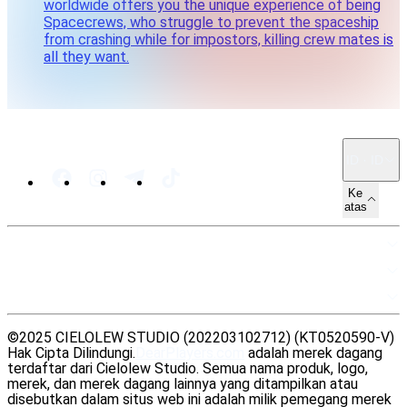
worldwide offers you the unique experience of being
Spacecrews, who struggle to prevent the spaceship
from crashing while for impostors, killing crew mates is
all they want.
ID · ID
Ke
atas
PETA SITUS
SUMBER DAYA
LEGAL
©2025 CIELOLEW STUDIO (202203102712) (KT0520590-V)
Hak Cipta Dilindungi.
DearPlayers.com
adalah merek dagang
terdaftar dari Cielolew Studio. Semua nama produk, logo,
merek, dan merek dagang lainnya yang ditampilkan atau
disebutkan dalam situs web ini adalah milik pemegang merek