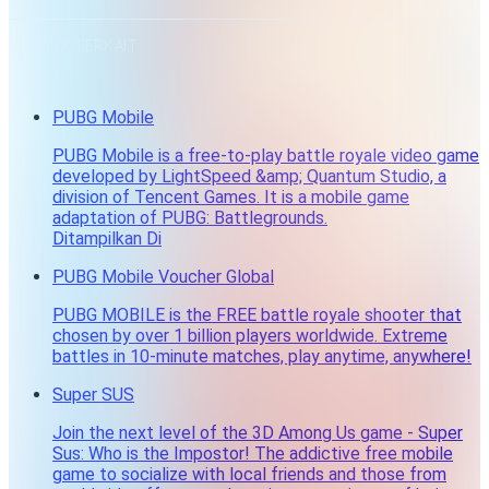
PRODUK TERKAIT
PUBG Mobile
PUBG Mobile is a free-to-play battle royale video game
developed by LightSpeed &amp; Quantum Studio, a
division of Tencent Games. It is a mobile game
adaptation of PUBG: Battlegrounds.
Ditampilkan Di
PUBG Mobile Voucher Global
PUBG MOBILE is the FREE battle royale shooter that
chosen by over 1 billion players worldwide. Extreme
battles in 10-minute matches, play anytime, anywhere!
Super SUS
Join the next level of the 3D Among Us game - Super
Sus: Who is the Impostor! The addictive free mobile
game to socialize with local friends and those from