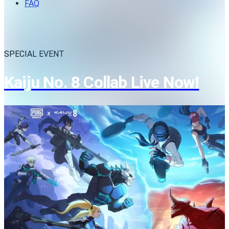
FAQ
SPECIAL EVENT
Kaiju No. 8 Collab Live Now!