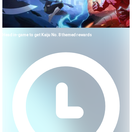
Head in-game to get Kaiju No. 8 themed rewards