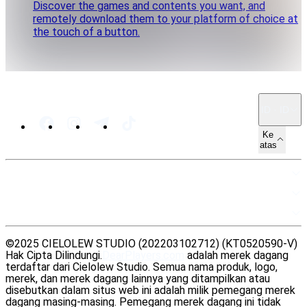
Discover the games and contents you want, and
remotely download them to your platform of choice at
the touch of a button.
ID · ID
Ke
atas
PETA SITUS
SUMBER DAYA
LEGAL
©2025 CIELOLEW STUDIO (202203102712) (KT0520590-V)
Hak Cipta Dilindungi.
DearPlayers.com
adalah merek dagang
terdaftar dari Cielolew Studio. Semua nama produk, logo,
merek, dan merek dagang lainnya yang ditampilkan atau
disebutkan dalam situs web ini adalah milik pemegang merek
dagang masing-masing. Pemegang merek dagang ini tidak