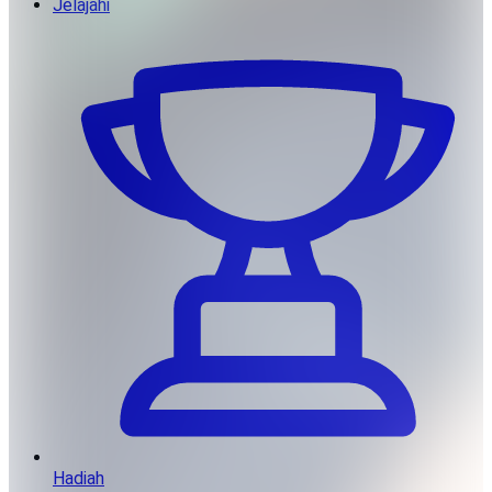
Jelajahi
Hadiah