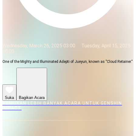
Wednesday, March 26, 2025 03:00
Tuesday, April 15, 2025
10:00
One of the Mighty and Illuminated Adepti of Jueyun, known as "Cloud Retainer."
Suka
Bagikan Acara
TEMUKAN LEBIH BANYAK ACARA UNTUK GENSHIN
IMPACT
MEDIA