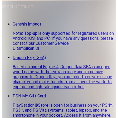
PRODUK TERKAIT
Genshin Impact
Note: Top-up is only supported for registered users on
Android, iOS, and PC. If you have any questions, please
contact our Customer Service.
Ditampilkan Di
Dragon Raja (SEA)
Based on unreal Engine 4, Dragon Raja SEA is an open
world game with the extraordinary and immersive
graphics. In Dragon Raja, you are able to create unique
character and make friends from all over the world to
explore and fight alongside each other.
PSN MY Gift Card
PlayStation®Store is open for business on your PS4™,
PS3™, and PS Vita systems, tablet, laptop, and the
smartphone in your pocket. Access it from anywhere.