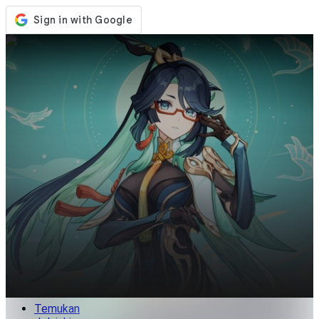
Toko
Acara
Pembaruan
Berita
Indonesia
Masuk / Daftar
Masuk
Temukan