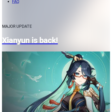
FAQ
MAJOR UPDATE
Xianyun is back!