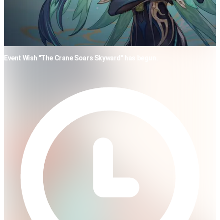
Event Wish "The Crane Soars Skyward" has begun.