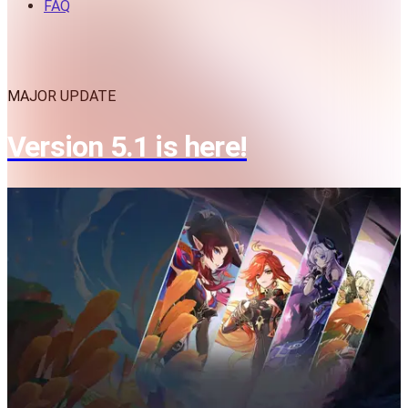
FAQ
MAJOR UPDATE
Version 5.1 is here!