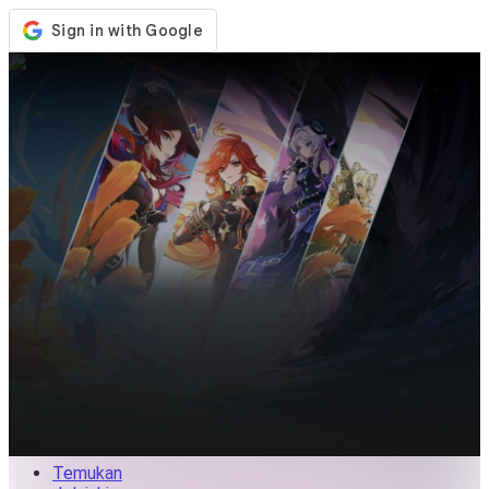
Toko
Acara
Pembaruan
Berita
Indonesia
Masuk / Daftar
Masuk
Temukan