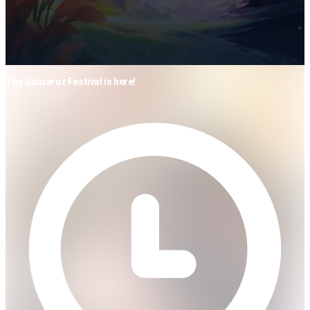
The Sabzeruz Festival is here!