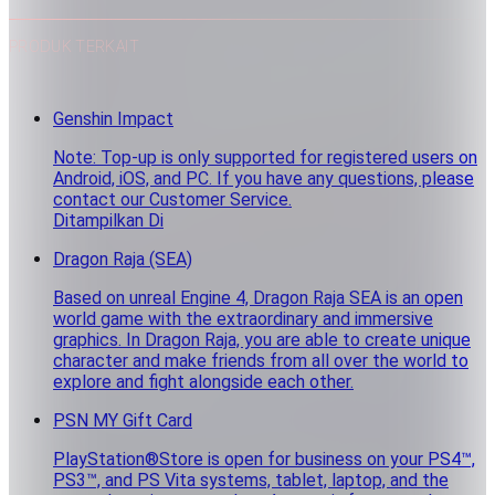
PRODUK TERKAIT
Genshin Impact
Note: Top-up is only supported for registered users on
Android, iOS, and PC. If you have any questions, please
contact our Customer Service.
Ditampilkan Di
Dragon Raja (SEA)
Based on unreal Engine 4, Dragon Raja SEA is an open
world game with the extraordinary and immersive
graphics. In Dragon Raja, you are able to create unique
character and make friends from all over the world to
explore and fight alongside each other.
PSN MY Gift Card
PlayStation®Store is open for business on your PS4™,
PS3™, and PS Vita systems, tablet, laptop, and the