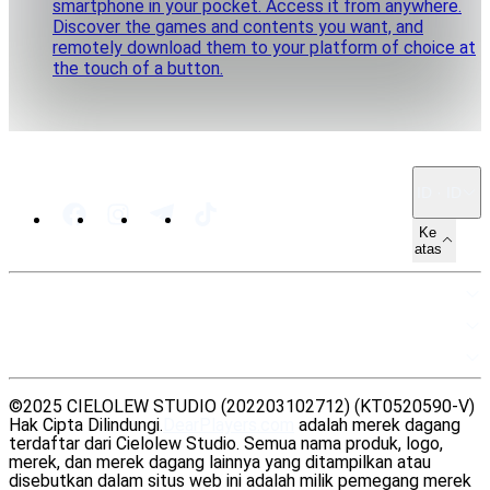
smartphone in your pocket. Access it from anywhere.
Discover the games and contents you want, and
remotely download them to your platform of choice at
the touch of a button.
ID · ID
Ke
atas
PETA SITUS
SUMBER DAYA
LEGAL
©2025 CIELOLEW STUDIO (202203102712) (KT0520590-V)
Hak Cipta Dilindungi.
DearPlayers.com
adalah merek dagang
terdaftar dari Cielolew Studio. Semua nama produk, logo,
merek, dan merek dagang lainnya yang ditampilkan atau
disebutkan dalam situs web ini adalah milik pemegang merek