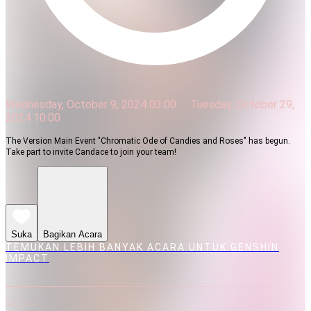
Wednesday, October 9, 2024 03:00
Tuesday, October 29,
2024 10:00
The Version Main Event "Chromatic Ode of Candies and Roses" has begun.
Take part to invite Candace to join your team!
Suka
Bagikan Acara
TEMUKAN LEBIH BANYAK ACARA UNTUK GENSHIN
IMPACT
MEDIA