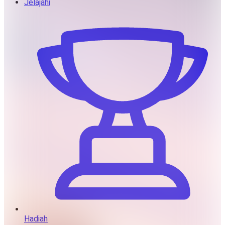
Jelajahi
Hadiah