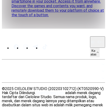
smartphone in your pocket. Access it from anywhere.
Discover the games and contents you want, and
remotely download them to your platform of choice at
the touch of a button.
ID · ID
Ke
atas
PETA SITUS
SUMBER DAYA
LEGAL
©2025 CIELOLEW STUDIO (202203102712) (KT0520590-V)
Hak Cipta Dilindungi.
DearPlayers.com
adalah merek dagang
terdaftar dari Cielolew Studio. Semua nama produk, logo,
merek, dan merek dagang lainnya yang ditampilkan atau
disebutkan dalam situs web ini adalah milik pemegang merek