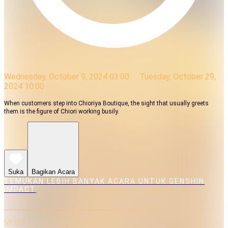
Wednesday, October 9, 2024 03:00
Tuesday, October 29,
2024 10:00
When customers step into Chioriya Boutique, the sight that usually greets
them is the figure of Chiori working busily.
Suka
Bagikan Acara
TEMUKAN LEBIH BANYAK ACARA UNTUK GENSHIN
IMPACT
MEDIA