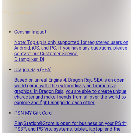
PRODUK TERKAIT
Genshin Impact
Note: Top-up is only supported for registered users on
Android, iOS, and PC. If you have any questions, please
contact our Customer Service.
Ditampilkan Di
Dragon Raja (SEA)
Based on unreal Engine 4, Dragon Raja SEA is an open
world game with the extraordinary and immersive
graphics. In Dragon Raja, you are able to create unique
character and make friends from all over the world to
explore and fight alongside each other.
PSN MY Gift Card
PlayStation®Store is open for business on your PS4™,
PS3™, and PS Vita systems, tablet, laptop, and the