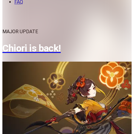
FAQ
MAJOR UPDATE
Chiori is back!