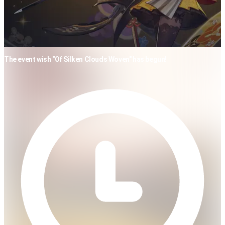
The event wish "Of Silken Clouds Woven" has begun!