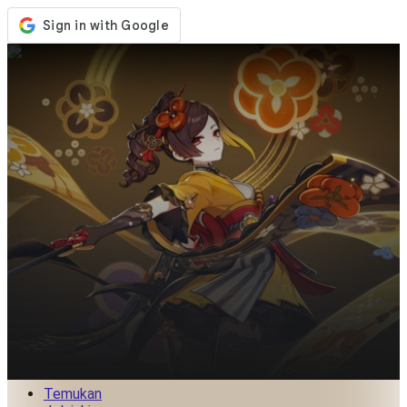
Toko
Acara
Pembaruan
Berita
Indonesia
Masuk / Daftar
Masuk
Temukan