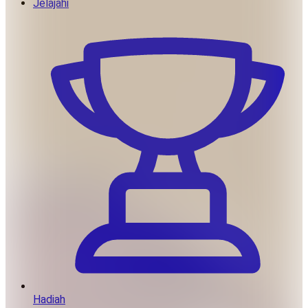
Jelajahi
Hadiah