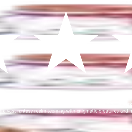
o mobile devices under the name Ragnarok Origin! Embark on 
n a vast fantasy realm teeming with enigmatic creatures and 