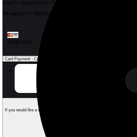
Step 3 -
Security USD Payment
We support E-Wallets, FPX, Cash, and Credit Card.
Credit Card
Card Payment
-
Credit Card
$0.97
Credit Card
$1.00
Visa & Mastercard
Email Address
(
Optional
)
If you would like a receipt of the purchase by email, please enter an email