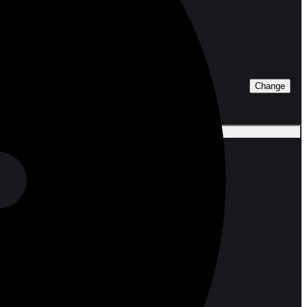
Change