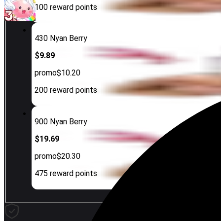
100
reward points
430 Nyan Berry
$9.89
promo
$10.20
200
reward points
900 Nyan Berry
$19.69
promo
$20.30
475
reward points