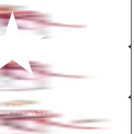
an exciting journey as the protagonist of an epic tale set
heroic characters. Traverse enormous landscapes, fabled