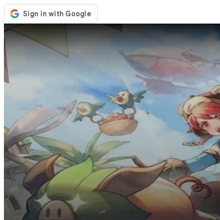
Store
Events
Updates
News
United States
Sign In / Register
Sign In