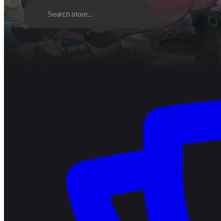
Discover
Browse