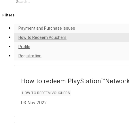
FAQ
Filters
Payment and Purchase Issues
How to Redeem Vouchers
Profile
Registration
How to redeem PlayStation™Networ
HOW TO REDEEM VOUCHERS
03 Nov 2022