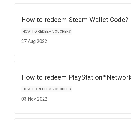
How to redeem Steam Wallet Code?
HOW TO REDEEM VOUCHERS
27 Aug 2022
How to redeem PlayStation™Networ
HOW TO REDEEM VOUCHERS
03 Nov 2022