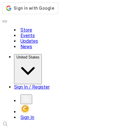
Store
Events
Updates
News
United States
Sign In / Register
Sign In