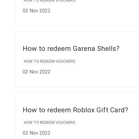
HOW TO REDEEM VOUCHERS
02 Nov 2022
How to redeem Garena Shells?
HOW TO REDEEM VOUCHERS
02 Nov 2022
How to redeem Roblox Gift Card?
HOW TO REDEEM VOUCHERS
02 Nov 2022