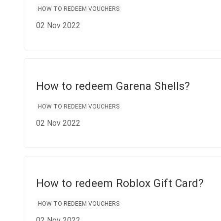
HOW TO REDEEM VOUCHERS
02 Nov 2022
How to redeem Garena Shells?
HOW TO REDEEM VOUCHERS
02 Nov 2022
How to redeem Roblox Gift Card?
HOW TO REDEEM VOUCHERS
02 Nov 2022