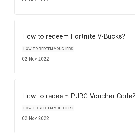
How to redeem Fortnite V-Bucks?
HOW TO REDEEM VOUCHERS
02 Nov 2022
How to redeem PUBG Voucher Code
HOW TO REDEEM VOUCHERS
02 Nov 2022