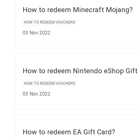
How to redeem Minecraft Mojang?
HOW TO REDEEM VOUCHERS
03 Nov 2022
How to redeem Nintendo eShop Gift
HOW TO REDEEM VOUCHERS
03 Nov 2022
How to redeem EA Gift Card?