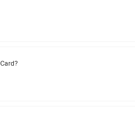
 Card?