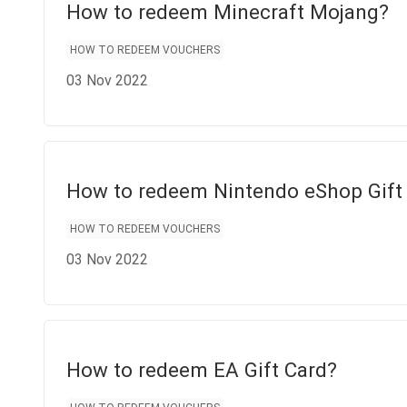
How to redeem Minecraft Mojang?
HOW TO REDEEM VOUCHERS
03 Nov 2022
How to redeem Nintendo eShop Gift
HOW TO REDEEM VOUCHERS
03 Nov 2022
How to redeem EA Gift Card?