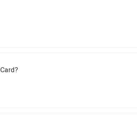
 Card?