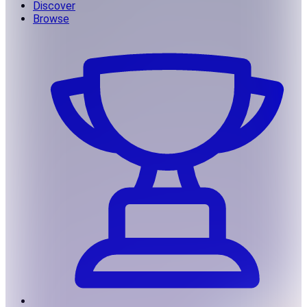
Discover
Browse