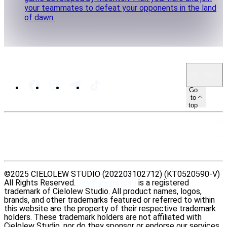
your teammates to defeat your opponents in the land
of dawn.
US · EN
Go
to
top
SITEMAP
RESOURCES
LEGAL
©2025 CIELOLEW STUDIO (202203102712) (KT0520590-V)
All Rights Reserved.
DearPlayers.com
is a registered
trademark of Cielolew Studio. All product names, logos,
brands, and other trademarks featured or referred to within
this website are the property of their respective trademark
holders. These trademark holders are not affiliated with
Cielolew Studio, nor do they sponsor or endorse our services.