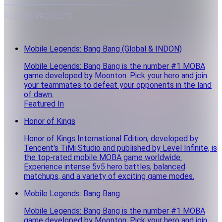
RELATED PRODUCTS
Mobile Legends: Bang Bang (Global & INDON)
Mobile Legends: Bang Bang is the number #1 MOBA
game developed by Moonton. Pick your hero and join
your teammates to defeat your opponents in the land
of dawn.
Featured In
Honor of Kings
Honor of Kings International Edition, developed by
Tencent's TiMi Studio and published by Level Infinite, is
the top-rated mobile MOBA game worldwide.
Experience intense 5v5 hero battles, balanced
matchups, and a variety of exciting game modes.
Mobile Legends: Bang Bang
Mobile Legends: Bang Bang is the number #1 MOBA
game developed by Moonton. Pick your hero and join