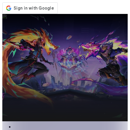
Store
Events
Updates
News
United States
Sign In / Register
Sign In