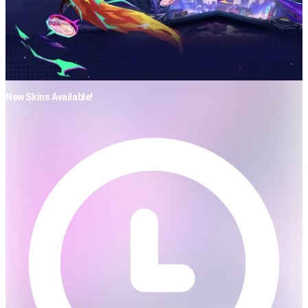
New Skins Available!