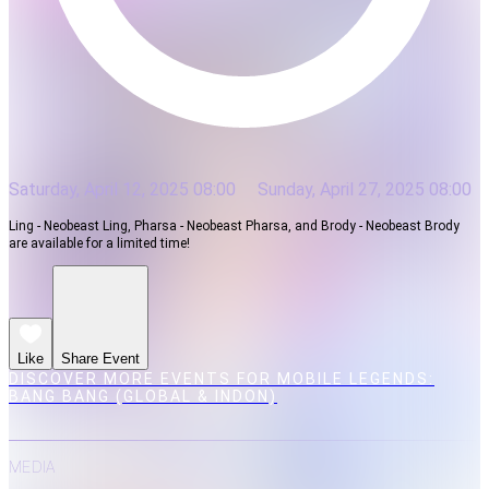
Saturday, April 12, 2025 08:00
Sunday, April 27, 2025 08:00
Ling - Neobeast Ling, Pharsa - Neobeast Pharsa, and Brody - Neobeast Brody
are available for a limited time!
Like
Share Event
DISCOVER MORE EVENTS FOR MOBILE LEGENDS:
BANG BANG (GLOBAL & INDON)
MEDIA