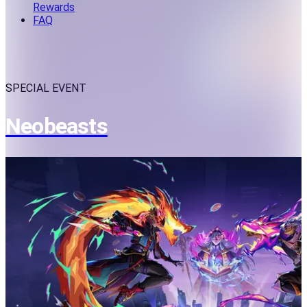
Rewards
FAQ
SPECIAL EVENT
Neobeasts