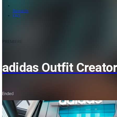
Rewards
FAQ
PREMIERE
adidas Outfit Creato
Ended