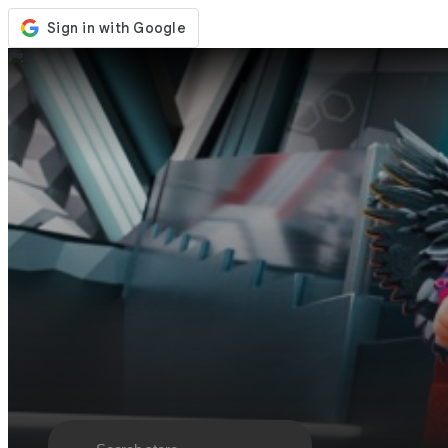
Store
Events
Updates
News
Malaysia
Sign In / Register
Sign In