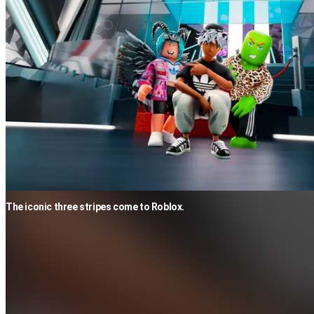
The iconic three stripes come to Roblox.