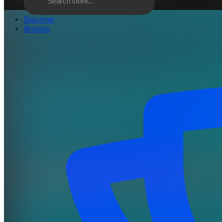
Discover
Browse