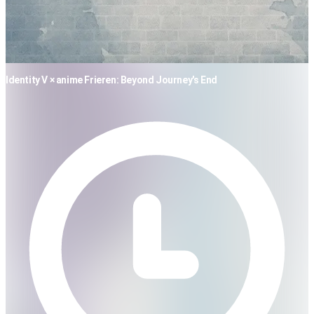
Identity V × anime Frieren: Beyond Journey's End