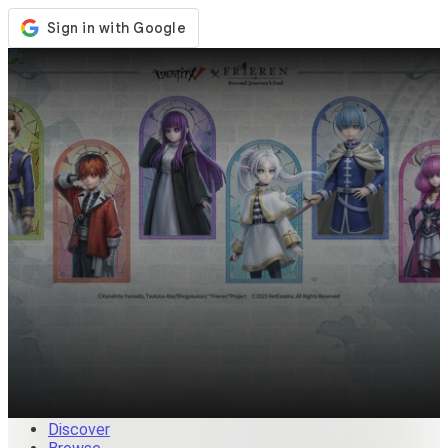
Store
Events
Updates
News
Malaysia
Sign In / Register
Sign In
Discover