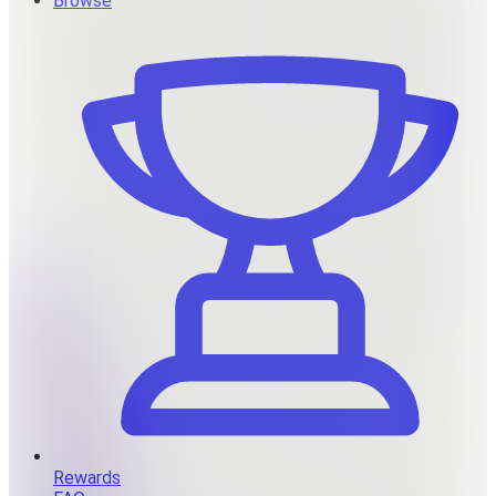
Browse
Rewards