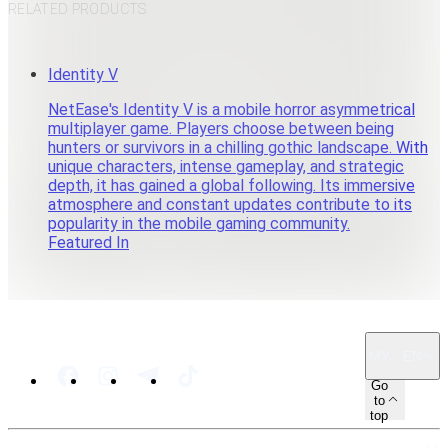
RELATED PRODUCTS
Identity V
NetEase's Identity V is a mobile horror asymmetrical
multiplayer game. Players choose between being
hunters or survivors in a chilling gothic landscape. With
unique characters, intense gameplay, and strategic
depth, it has gained a global following. Its immersive
atmosphere and constant updates contribute to its
popularity in the mobile gaming community.
Featured In
MY · EN
Go
to
top