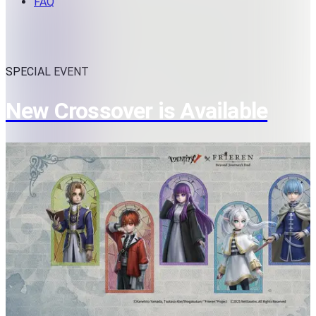
FAQ
SPECIAL EVENT
New Crossover is Available