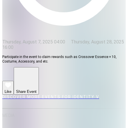
Thursday, August 7, 2025 04:00
Thursday, August 28, 2025
16:00
Participate in the event to claim rewards such as Crossover Essence × 10,
Costume, Accessory, and etc.
Like
Share Event
DISCOVER MORE EVENTS FOR IDENTITY V
MEDIA