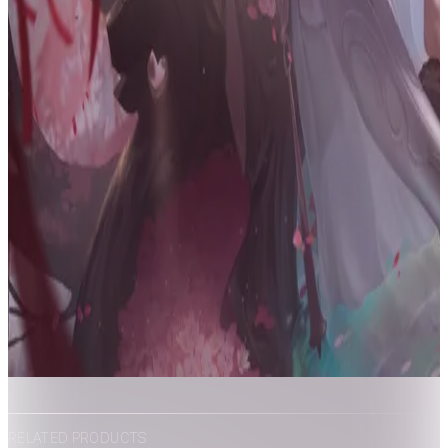
RELATED PRODUCTS