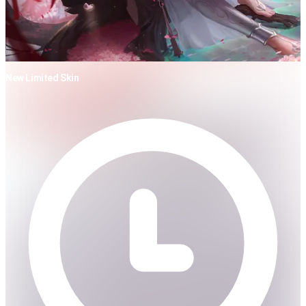
New Limited Skin