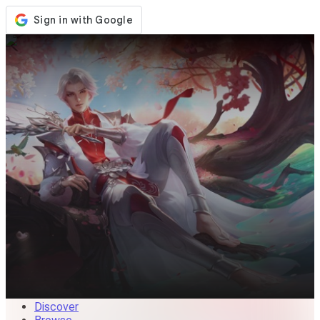
Store
Events
Updates
News
Malaysia
Sign In / Register
Sign In
Discover