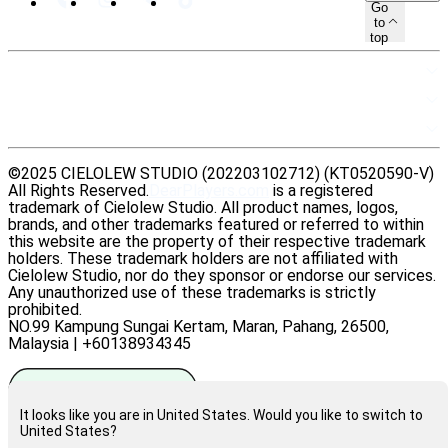
Go
to
top
SITEMAP
RESOURCES
LEGAL
©2025 CIELOLEW STUDIO (202203102712) (KT0520590-V)
All Rights Reserved.
DearPlayers.com
is a registered
trademark of Cielolew Studio. All product names, logos,
brands, and other trademarks featured or referred to within
this website are the property of their respective trademark
holders. These trademark holders are not affiliated with
Cielolew Studio, nor do they sponsor or endorse our services.
Any unauthorized use of these trademarks is strictly
prohibited.
NO.99 Kampung Sungai Kertam, Maran, Pahang, 26500,
Malaysia | +60138934345
It looks like you are in United States. Would you like to switch to
United States?
Rate us on Trustpilot