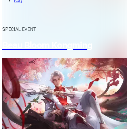
FAQ
SPECIAL EVENT
Beau Bloom Kongming