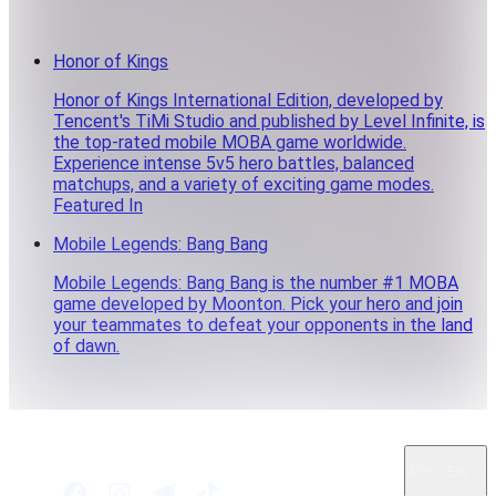
Honor of Kings
Honor of Kings International Edition, developed by
Tencent's TiMi Studio and published by Level Infinite, is
the top-rated mobile MOBA game worldwide.
Experience intense 5v5 hero battles, balanced
matchups, and a variety of exciting game modes.
Featured In
Mobile Legends: Bang Bang
Mobile Legends: Bang Bang is the number #1 MOBA
game developed by Moonton. Pick your hero and join
your teammates to defeat your opponents in the land
of dawn.
MY · EN