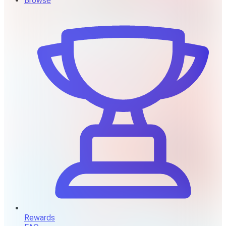
Browse
Rewards