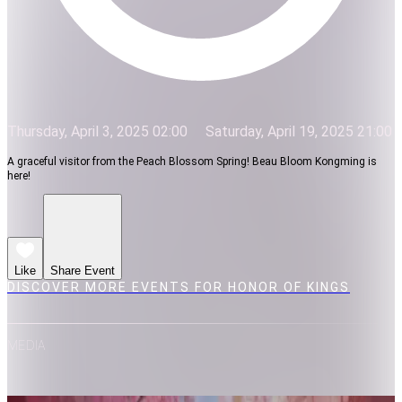
Thursday, April 3, 2025 02:00
Saturday, April 19, 2025 21:00
A graceful visitor from the Peach Blossom Spring! Beau Bloom Kongming is
here!
Like
Share Event
DISCOVER MORE EVENTS FOR HONOR OF KINGS
MEDIA