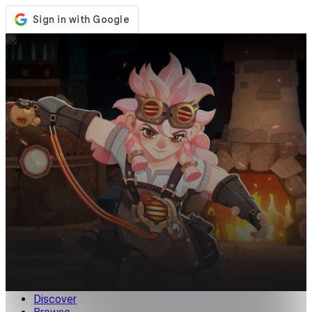
Store
Events
Updates
News
Malaysia
Sign In / Register
Sign In
Discover