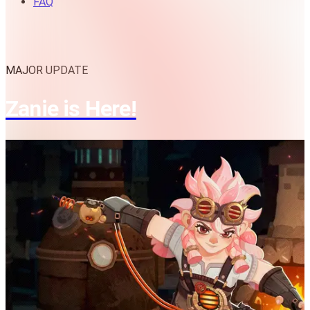
FAQ
MAJOR UPDATE
Zanie is Here!