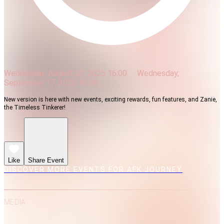
Wednesday, August 27, 2025 16:00
Wednesday,
September 17, 2025 16:00
New version is here with new events, exciting rewards, fun features, and Zanie,
the Timeless Tinkerer!
Like
Share Event
DISCOVER MORE EVENTS FOR AFK JOURNEY
MEDIA