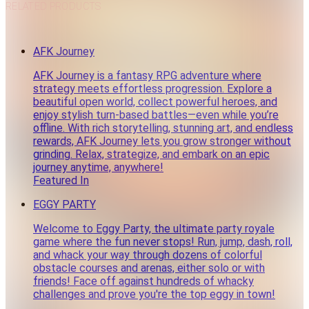
RELATED PRODUCTS
AFK Journey
AFK Journey is a fantasy RPG adventure where
strategy meets effortless progression. Explore a
beautiful open world, collect powerful heroes, and
enjoy stylish turn-based battles—even while you’re
offline. With rich storytelling, stunning art, and endless
rewards, AFK Journey lets you grow stronger without
grinding. Relax, strategize, and embark on an epic
journey anytime, anywhere!
Featured In
EGGY PARTY
Welcome to Eggy Party, the ultimate party royale
game where the fun never stops! Run, jump, dash, roll,
and whack your way through dozens of colorful
obstacle courses and arenas, either solo or with
friends! Face off against hundreds of whacky
challenges and prove you're the top eggy in town!