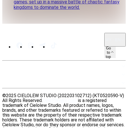
games, set up in a massive battle of chaotic fantasy
kingdoms to dominate the world.
MY · EN
Go
to
top
SITEMAP
RESOURCES
LEGAL
©2025 CIELOLEW STUDIO (202203102712) (KT0520590-V)
All Rights Reserved.
DearPlayers.com
is a registered
trademark of Cielolew Studio. All product names, logos,
brands, and other trademarks featured or referred to within
this website are the property of their respective trademark
holders. These trademark holders are not affiliated with
Cielolew Studio, nor do they sponsor or endorse our services.