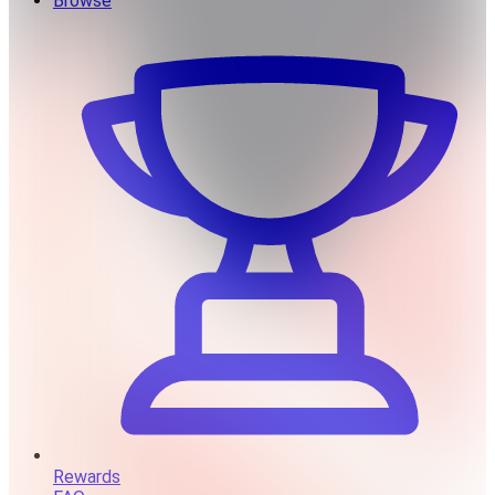
Browse
Rewards