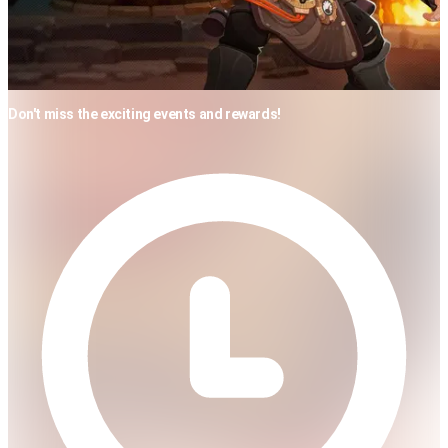
Don't miss the exciting events and rewards!