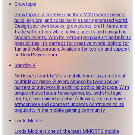
Growtopia
Growtopia is a creative sandbox MMO where players
build, explore, and socialise in a user-generated world.
Design your own blocks, grow plants, craft items, and
trade with others while solving quests and navigating
random events. With its retro-style pixel art and infinite
possibilities, it’s perfect for creative minds looking for
fun and collaboration. Available for top-up and support
on DearPlayers.com.
Identity V
NetEase's Identity V is a mobile horror asymmetrical
multiplayer game. Players choose between being
hunters or survivors in a chilling gothic landscape. With
unique characters, intense gameplay, and strategic
depth, it has gained a global following. Its immersive
atmosphere and constant updates contribute to its
popularity in the mobile gaming community.
Lords Mobile
Lords Mobile is one of the best MMORPG mobile